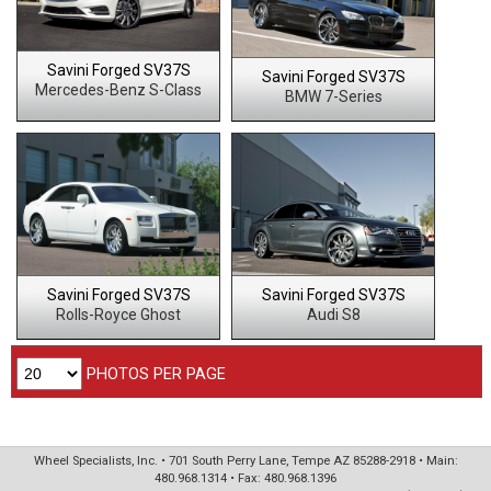
Savini Forged SV37S
Savini Forged SV37S
Mercedes-Benz S-Class
BMW 7-Series
Savini Forged SV37S
Savini Forged SV37S
Rolls-Royce Ghost
Audi S8
PHOTOS PER PAGE
Wheel Specialists, Inc. • 701 South Perry Lane, Tempe AZ 85288-2918 • Main:
480.968.1314 • Fax: 480.968.1396