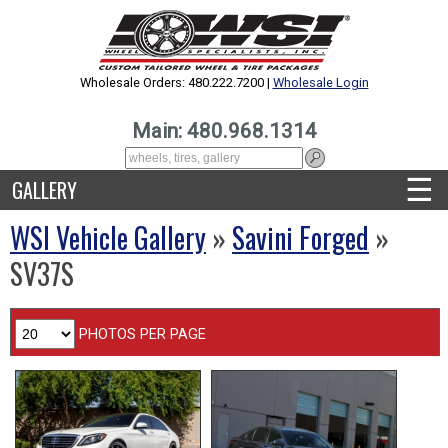
Wholesale Orders: 480.222.7200 |
Wholesale Login
Main: 480.968.1314
☰
GALLERY
WSI Vehicle Gallery
»
Savini Forged
»
SV37S
PHOTOS PER PAGE