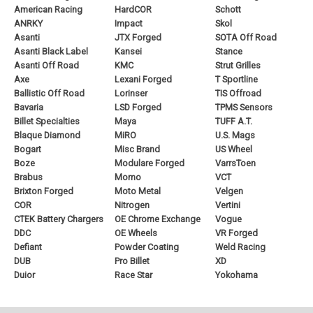
American Racing
HardCOR
Schott
ANRKY
Impact
Skol
Asanti
JTX Forged
SOTA Off Road
Asanti Black Label
Kansei
Stance
Asanti Off Road
KMC
Strut Grilles
Axe
Lexani Forged
T Sportline
Ballistic Off Road
Lorinser
TIS Offroad
Bavaria
LSD Forged
TPMS Sensors
Billet Specialties
Maya
TUFF A.T.
Blaque Diamond
MiRO
U.S. Mags
Bogart
Misc Brand
US Wheel
Boze
Modulare Forged
VarrsToen
Brabus
Momo
VCT
Brixton Forged
Moto Metal
Velgen
COR
Nitrogen
Vertini
CTEK Battery Chargers
OE Chrome Exchange
Vogue
DDC
OE Wheels
VR Forged
Defiant
Powder Coating
Weld Racing
DUB
Pro Billet
XD
Duior
Race Star
Yokohama