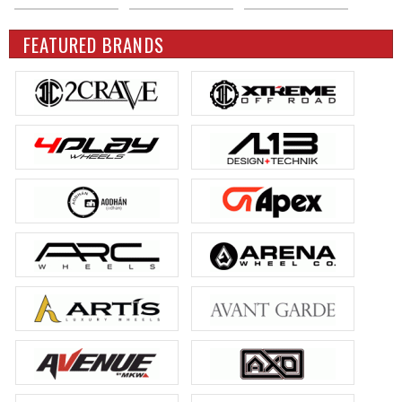
FEATURED BRANDS