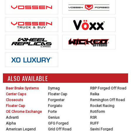
ALSO AVAILABLE
Baer Brake Systems
Dymag
RBP Forged Off Road
Center Caps
Floater Cap
Reika
Closeouts
Forgestar
Remington Off Road
Floater Cap
Forgiato
Rocket Racing
OE Chrome Exchange
Forte
Rotiform
Advanti
Genius
RSR
Alpha
GFG Forged
RUFF
American Legend
Grid Off Road
Savini Forged