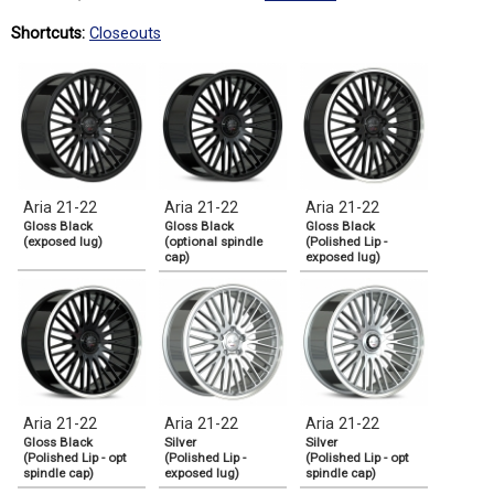
Shortcuts:
Closeouts
Aria 21-22
Aria 21-22
Aria 21-22
Gloss Black
Gloss Black
Gloss Black
(exposed lug)
(optional spindle
(Polished Lip -
cap)
exposed lug)
Aria 21-22
Aria 21-22
Aria 21-22
Gloss Black
Silver
Silver
(Polished Lip - opt
(Polished Lip -
(Polished Lip - opt
spindle cap)
exposed lug)
spindle cap)