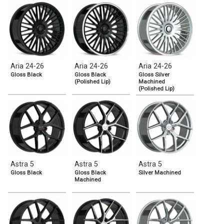
Aria 24-26
Aria 24-26
Aria 24-26
Gloss Black
Gloss Black
Gloss Silver
(Polished Lip)
Machined
(Polished Lip)
Astra 5
Astra 5
Astra 5
Gloss Black
Gloss Black
Silver Machined
Machined