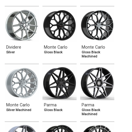
Dividere
Monte Carlo
Monte Carlo
Silver
Gloss Black
Gloss Black
Machined
Monte Carlo
Parma
Parma
Silver Machined
Gloss Black
Gloss Black
Machined