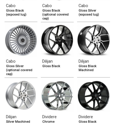
Cabo
Cabo
Cabo
Gloss Black
Gloss Black
Gloss Silver
(exposed lug)
(optional covered
(exposed lug)
cap)
Cabo
Dilijan
Dilijan
Gloss Silver
Gloss Black
Gloss Black
(optional covered
Machined
cap)
Dilijan
Dividere
Dividere
Silver Machined
Chrome
Gloss Black