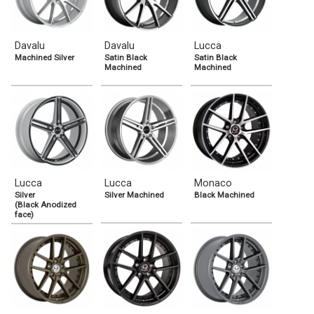
Davalu
Davalu
Lucca
Machined Silver
Satin Black
Satin Black
Machined
Machined
Lucca
Lucca
Monaco
Silver
Silver Machined
Black Machined
(Black Anodized
face)