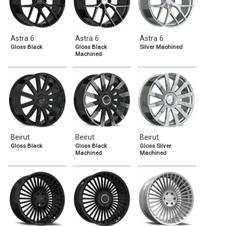
Astra 6
Astra 6
Astra 6
Gloss Black
Gloss Black
Silver Machined
Machined
Beirut
Beirut
Beirut
Gloss Black
Gloss Black
Gloss Silver
Machined
Machined