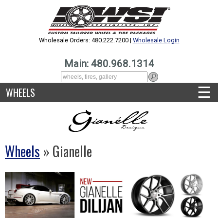
Wholesale Orders: 480.222.7200 |
Wholesale Login
Main: 480.968.1314
☰
WHEELS
Wheels
» Gianelle