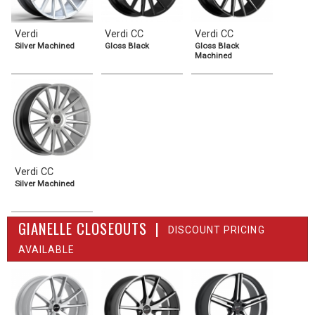
Verdi
Verdi CC
Verdi CC
Silver Machined
Gloss Black
Gloss Black
Machined
Verdi CC
Silver Machined
GIANELLE CLOSEOUTS |
DISCOUNT PRICING
AVAILABLE