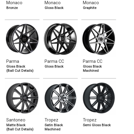
Monaco
Monaco
Monaco
Bronze
Gloss Black
Graphite
Parma
Parma CC
Parma CC
Gloss Black
Gloss Black
Gloss Black
(Ball Cut Details)
Machined
Santoneo
Tropez
Tropez
Matte Black
Satin Black
Semi Gloss Black
(Ball Cut Details)
Machined