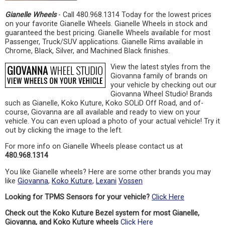
Gianelle Wheels
- Call 480.968.1314 Today for the lowest prices
on your favorite Gianelle Wheels. Gianelle Wheels in stock and
guaranteed the best pricing. Gianelle Wheels available for most
Passenger, Truck/SUV applications. Gianelle Rims available in
Chrome, Black, Silver, and Machined Black finishes.
View the latest styles from the
Giovanna family of brands on
your vehicle by checking out our
Giovanna Wheel Studio! Brands
such as Gianelle, Koko Kuture, Koko SOLiD Off Road, and of-
course, Giovanna are all available and ready to view on your
vehicle. You can even upload a photo of your actual vehicle! Try it
out by clicking the image to the left.
For more info on Gianelle Wheels please contact us at
480.968.1314
You like Gianelle wheels? Here are some other brands you may
like
Giovanna
,
Koko Kuture
,
Lexani
Vossen
Looking for TPMS Sensors for your vehicle?
Click Here
Check out the Koko Kuture Bezel system for most Gianelle,
Giovanna, and Koko Kuture wheels
Click Here