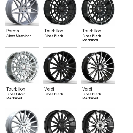
Parma
Tourbillon
Tourbillon
Silver Machined
Gloss Black
Gloss Black
Machined
Tourbillon
Verdi
Verdi
Gloss Silver
Gloss Black
Gloss Black
Machined
Machined