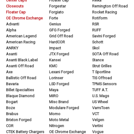
Center Caps
Floater Cap
Reika
Closeouts
Forgestar
Remington Off Road
Floater Cap
Forgiato
Rocket Racing
OE Chrome Exchange
Forte
Rotiform
Advanti
Genius
RSR
Alpha
GFG Forged
RUFF
American Legend
Grid Off Road
Savini Forged
American Racing
HardCOR
Schott
ANRKY
Impact
Skol
Asanti
JTX Forged
SOTA Off Road
Asanti Black Label
Kansei
Stance
Asanti Off Road
KMC
Strut Grilles
Axe
Lexani Forged
T Sportline
Ballistic Off Road
Lorinser
TIS Offroad
Bavaria
LSD Forged
TPMS Sensors
Billet Specialties
Maya
TUFF A.T.
Blaque Diamond
MiRO
U.S. Mags
Bogart
Misc Brand
US Wheel
Boze
Modulare Forged
VarrsToen
Brabus
Momo
VCT
Brixton Forged
Moto Metal
Velgen
COR
Nitrogen
Vertini
CTEK Battery Chargers
OE Chrome Exchange
Vogue