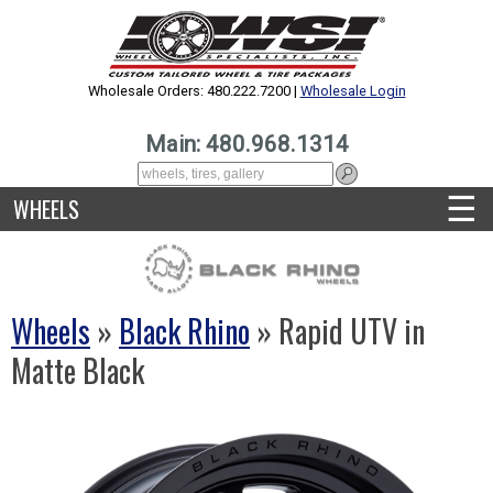
Wholesale Orders: 480.222.7200 |
Wholesale Login
Main: 480.968.1314
☰
WHEELS
Wheels
»
Black Rhino
» Rapid UTV in
Matte Black