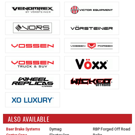
ALSO AVAILABLE
Baer Brake Systems
Dymag
RBP Forged Off Road