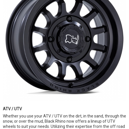
ATV / UTV
Whether you use your ATV / UTV on the dirt, in the sand, through the
snow, or over the mud, Black Rhino now offers a lineup of UTV
wheels to suit your needs. Utilizing their expertise from the off road