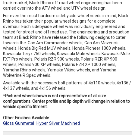
truck market, Black Rhino off road wheel engineering has been
carried over into the ATV wheel and UTV wheel design.
For even the most hardcore sidebyside wheel needs in mind, Black
Rhino has taken their popular wheel designs for a complete
overhaul. Each sidebyside wheel was individually engineered and
tested for street and off road use. The engineering and production
team at Black Rhino have released the following designs to cater
towards the: Can Am Commander wheels, Can Am Maverick
wheels, Honda Big Red MUV wheels, Honda Pioneer 1000 wheels,
Kawasaki Teryx 750 wheels, Kawasaki Mule wheels, Kawasaki Mule
FXT Pro wheels, Polaris RZR 900 wheels, Polaris RZR XP 900
wheels, Polaris 900 XP wheels, Polaris RZR XP 1000 wheels,
Yamaha Rhino wheels, Yamaka Viking wheels, and Yamaha
Wolverine R Spec wheels.
Available with the necessary bolt patterns of 4x110 wheels, 4x136 /
4x137 wheels, and 4x156 wheels.
*
Pictured wheel shown is not representative of all size
configurations. Center profile and lip depth will change in relation to
vehicle specific fitment.
Other Finishes Available:
Gloss Gunmetal
Hyper Silver Machined