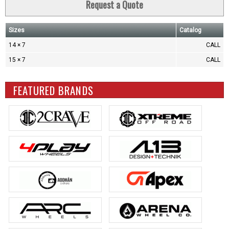
Request a Quote
Sizes
Catalog
14 × 7
CALL
15 × 7
CALL
FEATURED BRANDS