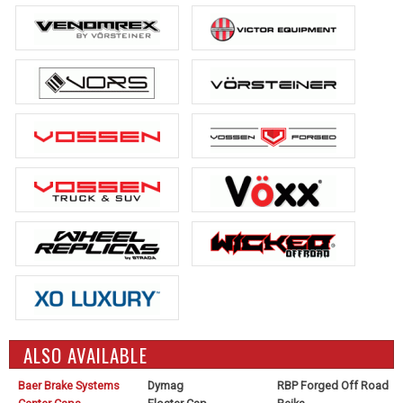
ALSO AVAILABLE
Baer Brake Systems
Dymag
RBP Forged Off Road