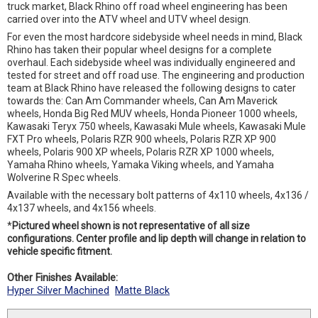
truck market, Black Rhino off road wheel engineering has been
carried over into the ATV wheel and UTV wheel design.
For even the most hardcore sidebyside wheel needs in mind, Black
Rhino has taken their popular wheel designs for a complete
overhaul. Each sidebyside wheel was individually engineered and
tested for street and off road use. The engineering and production
team at Black Rhino have released the following designs to cater
towards the: Can Am Commander wheels, Can Am Maverick
wheels, Honda Big Red MUV wheels, Honda Pioneer 1000 wheels,
Kawasaki Teryx 750 wheels, Kawasaki Mule wheels, Kawasaki Mule
FXT Pro wheels, Polaris RZR 900 wheels, Polaris RZR XP 900
wheels, Polaris 900 XP wheels, Polaris RZR XP 1000 wheels,
Yamaha Rhino wheels, Yamaka Viking wheels, and Yamaha
Wolverine R Spec wheels.
Available with the necessary bolt patterns of 4x110 wheels, 4x136 /
4x137 wheels, and 4x156 wheels.
*
Pictured wheel shown is not representative of all size
configurations. Center profile and lip depth will change in relation to
vehicle specific fitment.
Other Finishes Available:
Hyper Silver Machined
Matte Black