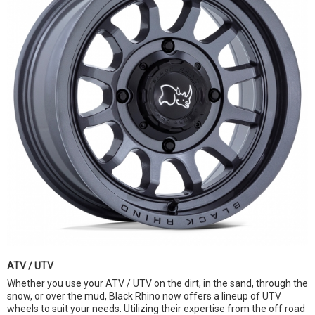
ATV / UTV
Whether you use your ATV / UTV on the dirt, in the sand, through the
snow, or over the mud, Black Rhino now offers a lineup of UTV
wheels to suit your needs. Utilizing their expertise from the off road