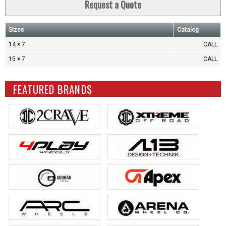
Request a Quote
Sizes
Catalog
14 × 7
CALL
15 × 7
CALL
FEATURED BRANDS