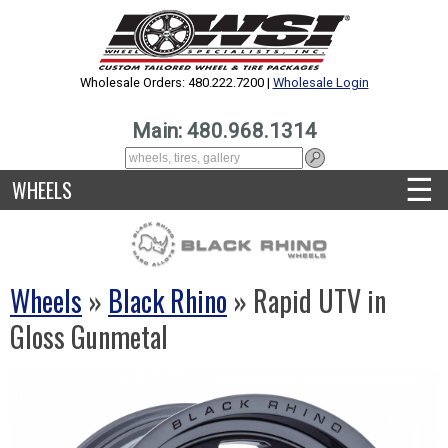
Wholesale Orders: 480.222.7200 |
Wholesale Login
Main: 480.968.1314
☰
WHEELS
Wheels
»
Black Rhino
» Rapid UTV in
Gloss Gunmetal