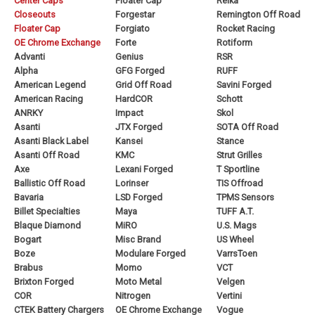
Center Caps
Floater Cap
Reika
Closeouts
Forgestar
Remington Off Road
Floater Cap
Forgiato
Rocket Racing
OE Chrome Exchange
Forte
Rotiform
Advanti
Genius
RSR
Alpha
GFG Forged
RUFF
American Legend
Grid Off Road
Savini Forged
American Racing
HardCOR
Schott
ANRKY
Impact
Skol
Asanti
JTX Forged
SOTA Off Road
Asanti Black Label
Kansei
Stance
Asanti Off Road
KMC
Strut Grilles
Axe
Lexani Forged
T Sportline
Ballistic Off Road
Lorinser
TIS Offroad
Bavaria
LSD Forged
TPMS Sensors
Billet Specialties
Maya
TUFF A.T.
Blaque Diamond
MiRO
U.S. Mags
Bogart
Misc Brand
US Wheel
Boze
Modulare Forged
VarrsToen
Brabus
Momo
VCT
Brixton Forged
Moto Metal
Velgen
COR
Nitrogen
Vertini
CTEK Battery Chargers
OE Chrome Exchange
Vogue