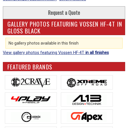
Request a Quote
GALLERY PHOTOS FEATURING VOSSEN HF-4T IN
GLOSS BLACK
No gallery photos available in this finish
View gallery photos featuring Vossen HF-4T
in all finishes
FEATURED BRANDS