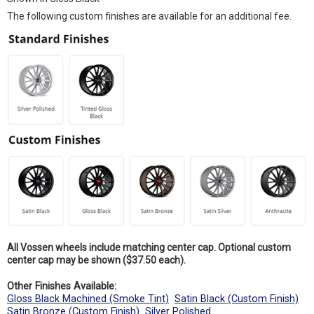
The following custom finishes are available for an additional fee.
All Vossen wheels include matching center cap. Optional custom
center cap may be shown ($37.50 each).
Other Finishes Available:
Gloss Black Machined (Smoke Tint)
Satin Black (Custom Finish)
Satin Bronze (Custom Finish)
Silver Polished