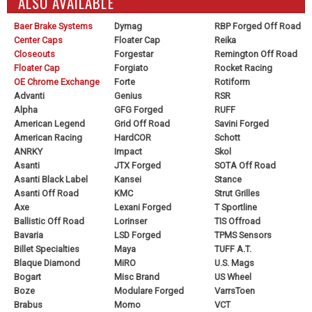
ALSO AVAILABLE
Baer Brake Systems
Dymag
RBP Forged Off Road
Center Caps
Floater Cap
Reika
Closeouts
Forgestar
Remington Off Road
Floater Cap
Forgiato
Rocket Racing
OE Chrome Exchange
Forte
Rotiform
Advanti
Genius
RSR
Alpha
GFG Forged
RUFF
American Legend
Grid Off Road
Savini Forged
American Racing
HardCOR
Schott
ANRKY
Impact
Skol
Asanti
JTX Forged
SOTA Off Road
Asanti Black Label
Kansei
Stance
Asanti Off Road
KMC
Strut Grilles
Axe
Lexani Forged
T Sportline
Ballistic Off Road
Lorinser
TIS Offroad
Bavaria
LSD Forged
TPMS Sensors
Billet Specialties
Maya
TUFF A.T.
Blaque Diamond
MiRO
U.S. Mags
Bogart
Misc Brand
US Wheel
Boze
Modulare Forged
VarrsToen
Brabus
Momo
VCT