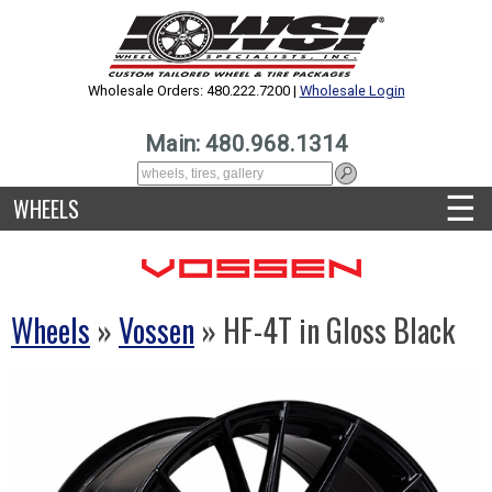
Wholesale Orders: 480.222.7200 |
Wholesale Login
Main: 480.968.1314
☰
WHEELS
Wheels
»
Vossen
» HF-4T in Gloss Black