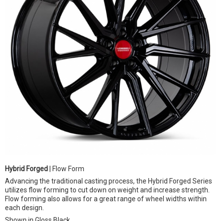
Hybrid Forged
| Flow Form
Advancing the traditional casting process, the Hybrid Forged Series
utilizes flow forming to cut down on weight and increase strength.
Flow forming also allows for a great range of wheel widths within
each design.
Shown in Gloss Black