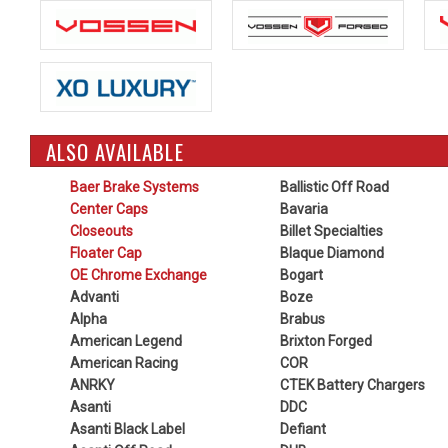
ALSO AVAILABLE
Baer Brake Systems
Ballistic Off Road
Center Caps
Bavaria
Closeouts
Billet Specialties
Floater Cap
Blaque Diamond
OE Chrome Exchange
Bogart
Advanti
Boze
Alpha
Brabus
American Legend
Brixton Forged
American Racing
COR
ANRKY
CTEK Battery Chargers
Asanti
DDC
Asanti Black Label
Defiant