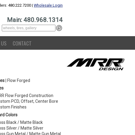
ers: 480.222.7200 |
Wholesale Login
Main: 480.968.1314
 US
CONTACT
ies
| Flow Forged
es
R Flow Forged Construction
stom PCD, Offset, Center Bore
stom Finishes
rd Colors
oss Black / Matte Black
oss Silver / Matte Silver
oss Gun Metal / Matte Gun Metal