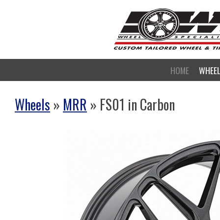
HOME
WHEE
Wheels
»
MRR
» FS01 in Carbon