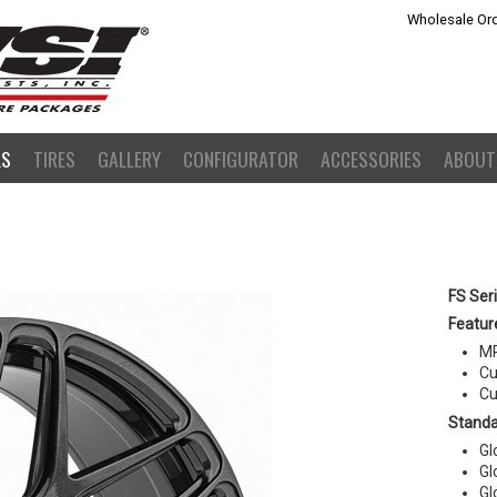
Wholesale Ord
LS
TIRES
GALLERY
CONFIGURATOR
ACCESSORIES
ABOUT
FS Ser
Featur
MR
Cu
Cu
Standa
Gl
Gl
Gl