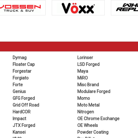
Dymag
Lorinser
Floater Cap
LSD Forged
Forgestar
Maya
Forgiato
MiRO
Forte
Misc Brand
Genius
Modulare Forged
GFG Forged
Momo
Grid Off Road
Moto Metal
HardCOR
Nitrogen
Impact
OE Chrome Exchange
JTX Forged
OE Wheels
Kansei
Powder Coating