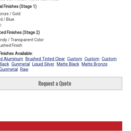
l Finishes (Stage 1)
onze / Gold
d / Blue
c.
ed Finishes (Stage 2)
ndy / Transparent Color
ushed Finish
inishes Available:
ed Aluminum
Brushed Tinted Clear
Custom
Custom
Custom
Black
Gunmetal
Liquid Silver
Matte Black
Matte Bronze
 Gunmetal
Raw
Request a Quote