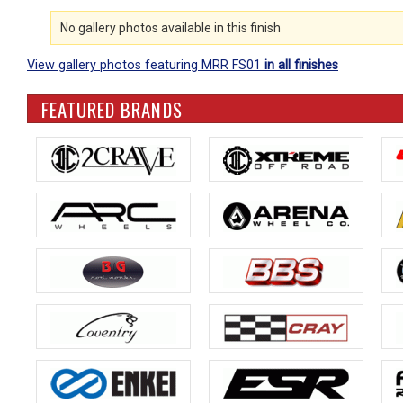
No gallery photos available in this finish
View gallery photos featuring MRR FS01
in all finishes
FEATURED BRANDS