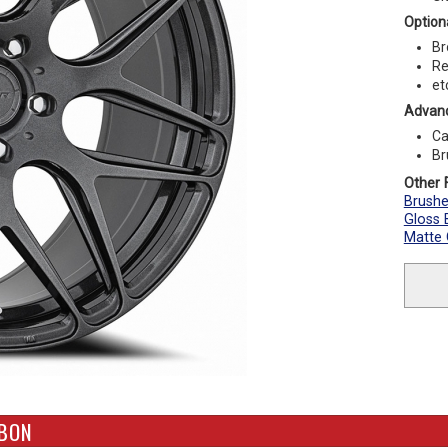
Optiona
Br
Re
et
Advanc
Ca
Br
Other F
Brush
Gloss 
Matte
RBON