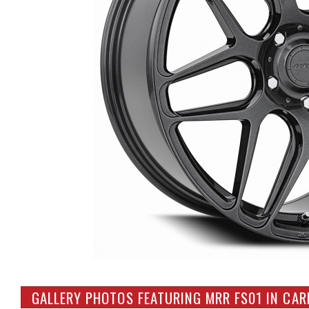
GALLERY PHOTOS FEATURING MRR FS01 IN CA