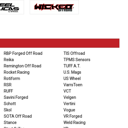
RBP Forged Off Road
TIS Offroad
Reika
TPMS Sensors
Remington Off Road
TUFF A.T.
Rocket Racing
U.S. Mags
Rotiform
US Wheel
RSR
VarrsToen
RUFF
VCT
Savini Forged
Velgen
Schott
Vertini
Skol
Vogue
SOTA Off Road
VR Forged
Stance
Weld Racing