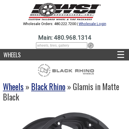
Wholesale Orders: 480.222.7200 |
Wholesale Login
Main: 480.968.1314
☰
WHEELS
Wheels
»
Black Rhino
» Glamis in Matte
Black