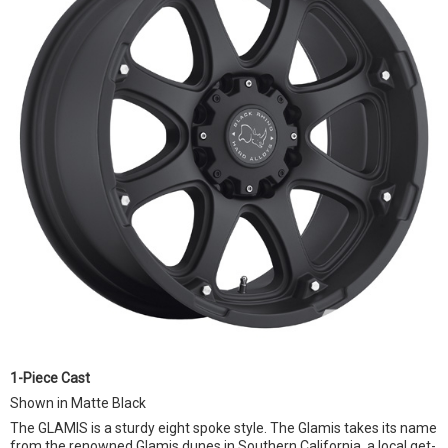
1-Piece Cast
Shown in Matte Black
The GLAMIS is a sturdy eight spoke style. The Glamis takes its name
from the renowned Glamis dunes in Southern California, a local get-