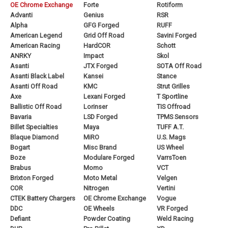
OE Chrome Exchange
Forte
Rotiform
Advanti
Genius
RSR
Alpha
GFG Forged
RUFF
American Legend
Grid Off Road
Savini Forged
American Racing
HardCOR
Schott
ANRKY
Impact
Skol
Asanti
JTX Forged
SOTA Off Road
Asanti Black Label
Kansei
Stance
Asanti Off Road
KMC
Strut Grilles
Axe
Lexani Forged
T Sportline
Ballistic Off Road
Lorinser
TIS Offroad
Bavaria
LSD Forged
TPMS Sensors
Billet Specialties
Maya
TUFF A.T.
Blaque Diamond
MiRO
U.S. Mags
Bogart
Misc Brand
US Wheel
Boze
Modulare Forged
VarrsToen
Brabus
Momo
VCT
Brixton Forged
Moto Metal
Velgen
COR
Nitrogen
Vertini
CTEK Battery Chargers
OE Chrome Exchange
Vogue
DDC
OE Wheels
VR Forged
Defiant
Powder Coating
Weld Racing