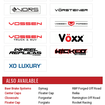
ALSO AVAILABLE
Baer Brake Systems
Dymag
RBP Forged Off Road
Center Caps
Floater Cap
Reika
Closeouts
Forgestar
Remington Off Road
Floater Cap
Forgiato
Rocket Racing