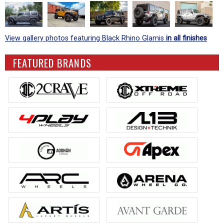
View gallery photos featuring Black Rhino Glamis
in all finishes
FEATURED BRANDS