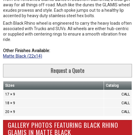
away for all things off-road. Much like the dunes the GLAMIS wheel
exudes prowess and style. Each spoke jumps out to a healthy lip
accented by heavy duty stainless steel hex bolts.
Each Black Rhino wheel is engineered to carry the heavy loads often
associated with Trucks and SUVs. All wheels are either hub-centric
or supplied with centering rings to ensure a smooth vibration free
ride.
Other Finishes Available:
Matte Black (22x14)
Request a Quote
Sizes
Catalog
17 × 9
CALL
18 × 9
CALL
20 × 9
CALL
GALLERY PHOTOS FEATURING BLACK RHINO
GLAMIS IN MATTE BLACK