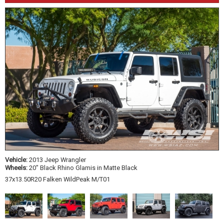
Vehicle:
2013 Jeep Wrangler
Wheels:
20" Black Rhino Glamis in Matte Black
37x13.50R20 Falken WildPeak M/T01