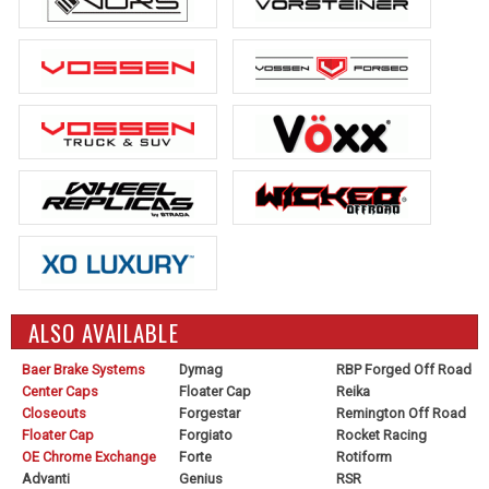
ALSO AVAILABLE
Baer Brake Systems
Dymag
RBP Forged Off Road
Center Caps
Floater Cap
Reika
Closeouts
Forgestar
Remington Off Road
Floater Cap
Forgiato
Rocket Racing
OE Chrome Exchange
Forte
Rotiform
Advanti
Genius
RSR