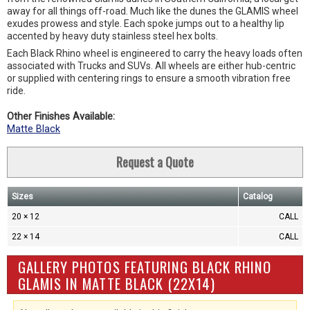
away for all things off-road. Much like the dunes the GLAMIS wheel
exudes prowess and style. Each spoke jumps out to a healthy lip
accented by heavy duty stainless steel hex bolts.
Each Black Rhino wheel is engineered to carry the heavy loads often
associated with Trucks and SUVs. All wheels are either hub-centric
or supplied with centering rings to ensure a smooth vibration free
ride.
Other Finishes Available:
Matte Black
Request a Quote
Sizes
Catalog
20 × 12
CALL
22 × 14
CALL
GALLERY PHOTOS FEATURING BLACK RHINO
GLAMIS IN MATTE BLACK (22X14)