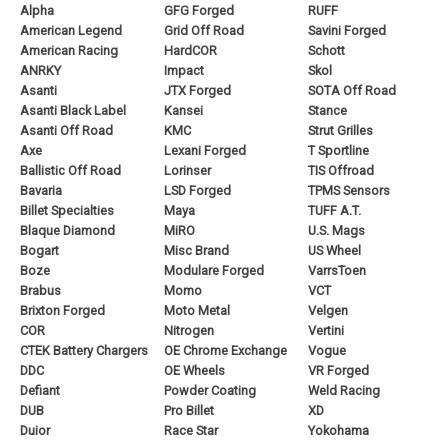
Alpha
GFG Forged
RUFF
American Legend
Grid Off Road
Savini Forged
American Racing
HardCOR
Schott
ANRKY
Impact
Skol
Asanti
JTX Forged
SOTA Off Road
Asanti Black Label
Kansei
Stance
Asanti Off Road
KMC
Strut Grilles
Axe
Lexani Forged
T Sportline
Ballistic Off Road
Lorinser
TIS Offroad
Bavaria
LSD Forged
TPMS Sensors
Billet Specialties
Maya
TUFF A.T.
Blaque Diamond
MiRO
U.S. Mags
Bogart
Misc Brand
US Wheel
Boze
Modulare Forged
VarrsToen
Brabus
Momo
VCT
Brixton Forged
Moto Metal
Velgen
COR
Nitrogen
Vertini
CTEK Battery Chargers
OE Chrome Exchange
Vogue
DDC
OE Wheels
VR Forged
Defiant
Powder Coating
Weld Racing
DUB
Pro Billet
XD
Duior
Race Star
Yokohama