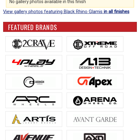
No gallery photos available in this finish
View gallery photos featuring Black Rhino Glamis
in all finishes
FEATURED BRANDS