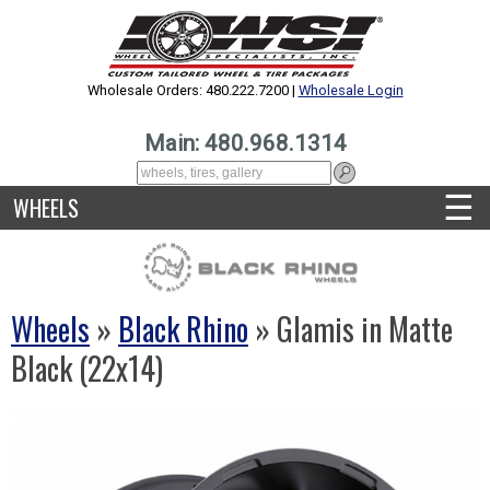
Wholesale Orders: 480.222.7200 |
Wholesale Login
Main: 480.968.1314
☰
WHEELS
Wheels
»
Black Rhino
» Glamis in Matte
Black (22x14)