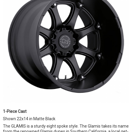
1-Piece Cast
Shown 22x14 in Matte Black
The GLAMIS is a sturdy eight spoke style. The Glamis takes its name
from the renowned Glamis dunes in Southern California, a local get-