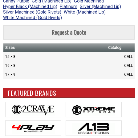
Candy Purple
Gold (Machined Lip)
Gold Machined
Hyper Black (Machined Lip)
Platinum
Silver (Machined Lip)
Silver Machined (Gold Rivets)
White (Machined Lip)
White Machined (Gold Rivets)
Request a Quote
Sizes
Catalog
15 × 8
CALL
16 × 8
CALL
17 × 9
CALL
FEATURED BRANDS