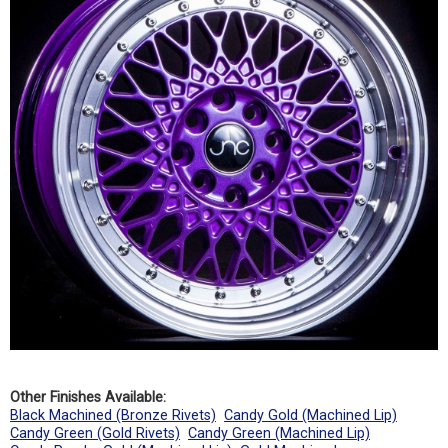
Other Finishes Available:
Black Machined (Bronze Rivets)
Candy Gold (Machined Lip)
Candy Green (Gold Rivets)
Candy Green (Machined Lip)