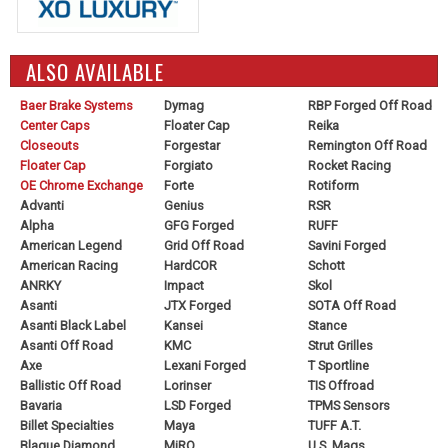
ALSO AVAILABLE
Baer Brake Systems
Dymag
RBP Forged Off Road
Center Caps
Floater Cap
Reika
Closeouts
Forgestar
Remington Off Road
Floater Cap
Forgiato
Rocket Racing
OE Chrome Exchange
Forte
Rotiform
Advanti
Genius
RSR
Alpha
GFG Forged
RUFF
American Legend
Grid Off Road
Savini Forged
American Racing
HardCOR
Schott
ANRKY
Impact
Skol
Asanti
JTX Forged
SOTA Off Road
Asanti Black Label
Kansei
Stance
Asanti Off Road
KMC
Strut Grilles
Axe
Lexani Forged
T Sportline
Ballistic Off Road
Lorinser
TIS Offroad
Bavaria
LSD Forged
TPMS Sensors
Billet Specialties
Maya
TUFF A.T.
Blaque Diamond
MiRO
U.S. Mags