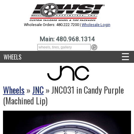
Wholesale Orders: 480.222.7200 |
Wholesale Login
Main: 480.968.1314
☰
WHEELS
Wheels
»
JNC
» JNC031 in Candy Purple
(Machined Lip)