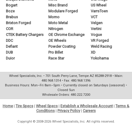
Bogart
Misc Brand
US Wheel
Boze
Modulare Forged
VarrsToen
Brabus
Momo
VCT
Brixton Forged
Moto Metal
Velgen
COR
Nitrogen
Vertini
CTEK Battery Chargers
OE Chrome Exchange
Vogue
DDC
OE Wheels
VR Forged
Defiant
Powder Coating
Weld Racing
DUB
Pro Billet
XD
Duior
Race Star
Yokohama
Wheel Specialists, Inc. • 701 South Perry Lane, Tempe AZ 85288-2918 • Main:
480.968.1314 • Fax: 480.968.1396
Business Hours: Mon–Fri 8am–5pm • Currently closed on Saturdays (seasonal) •
Closed Sun
Wholesale Orders: 480.222.7200
Home
|
Tire Specs
|
Wheel Specs
|
Establish a Wholesale Account
|
Terms &
Conditions
|
Privacy Policy
|
Careers
Copyright © 2008-2026 Wheel Specialists, Inc. All rights reserved.