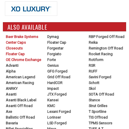
ALSO AVAILABLE
Baer Brake Systems
Dymag
RBP Forged Off Road
Center Caps
Floater Cap
Reika
Closeouts
Forgestar
Remington Off Road
Floater Cap
Forgiato
Rocket Racing
OE Chrome Exchange
Forte
Rotiform
Advanti
Genius
RSR
Alpha
GFG Forged
RUFF
American Legend
Grid Off Road
Savini Forged
American Racing
HardCOR
Schott
ANRKY
Impact
Skol
Asanti
JTX Forged
SOTA Off Road
Asanti Black Label
Kansei
Stance
Asanti Off Road
KMC
Strut Grilles
Axe
Lexani Forged
T Sportline
Ballistic Off Road
Lorinser
TIS Offroad
Bavaria
LSD Forged
TPMS Sensors
Billet Specialties
Maya
TUFF A.T.