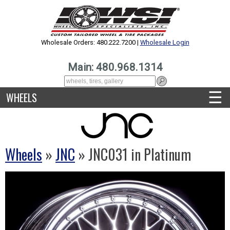
Wholesale Orders: 480.222.7200 |
Wholesale Login
Main: 480.968.1314
☰
WHEELS
Wheels
»
JNC
» JNC031 in Platinum