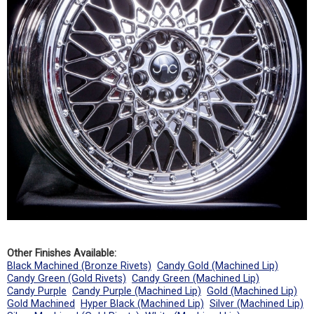
Other Finishes Available:
Black Machined (Bronze Rivets)
Candy Gold (Machined Lip)
Candy Green (Gold Rivets)
Candy Green (Machined Lip)
Candy Purple
Candy Purple (Machined Lip)
Gold (Machined Lip)
Gold Machined
Hyper Black (Machined Lip)
Silver (Machined Lip)