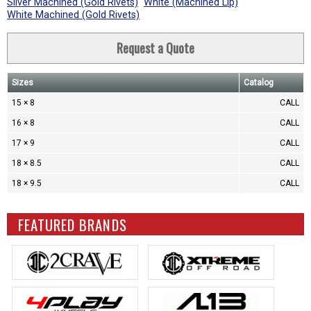
Silver Machined (Gold Rivets)
White (Machined Lip)
White Machined (Gold Rivets)
Request a Quote
Sizes
Catalog
15 × 8
CALL
16 × 8
CALL
17 × 9
CALL
18 × 8.5
CALL
18 × 9.5
CALL
FEATURED BRANDS