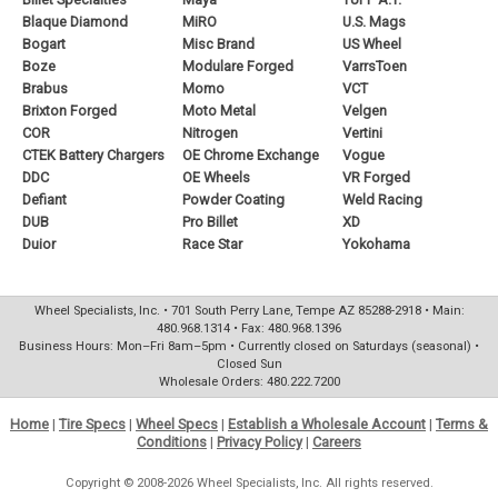
Blaque Diamond
MiRO
U.S. Mags
Bogart
Misc Brand
US Wheel
Boze
Modulare Forged
VarrsToen
Brabus
Momo
VCT
Brixton Forged
Moto Metal
Velgen
COR
Nitrogen
Vertini
CTEK Battery Chargers
OE Chrome Exchange
Vogue
DDC
OE Wheels
VR Forged
Defiant
Powder Coating
Weld Racing
DUB
Pro Billet
XD
Duior
Race Star
Yokohama
Wheel Specialists, Inc. • 701 South Perry Lane, Tempe AZ 85288-2918 • Main:
480.968.1314 • Fax: 480.968.1396
Business Hours: Mon–Fri 8am–5pm • Currently closed on Saturdays (seasonal) •
Closed Sun
Wholesale Orders: 480.222.7200
Home
|
Tire Specs
|
Wheel Specs
|
Establish a Wholesale Account
|
Terms &
Conditions
|
Privacy Policy
|
Careers
Copyright © 2008-2026 Wheel Specialists, Inc. All rights reserved.