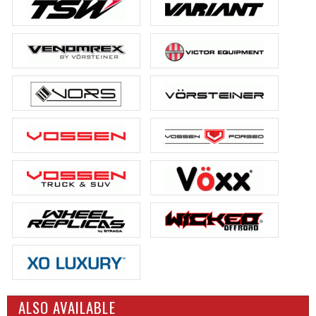
ALSO AVAILABLE