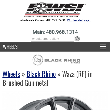
Wholesale Orders: 480.222.7200 |
Wholesale Login
Main: 480.968.1314
☰
WHEELS
Wheels
»
Black Rhino
» Waza (RF) in
Brushed Gunmetal