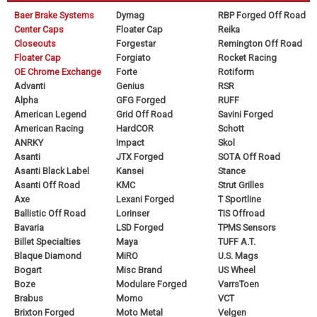
Baer Brake Systems
Dymag
RBP Forged Off Road
Center Caps
Floater Cap
Reika
Closeouts
Forgestar
Remington Off Road
Floater Cap
Forgiato
Rocket Racing
OE Chrome Exchange
Forte
Rotiform
Advanti
Genius
RSR
Alpha
GFG Forged
RUFF
American Legend
Grid Off Road
Savini Forged
American Racing
HardCOR
Schott
ANRKY
Impact
Skol
Asanti
JTX Forged
SOTA Off Road
Asanti Black Label
Kansei
Stance
Asanti Off Road
KMC
Strut Grilles
Axe
Lexani Forged
T Sportline
Ballistic Off Road
Lorinser
TIS Offroad
Bavaria
LSD Forged
TPMS Sensors
Billet Specialties
Maya
TUFF A.T.
Blaque Diamond
MiRO
U.S. Mags
Bogart
Misc Brand
US Wheel
Boze
Modulare Forged
VarrsToen
Brabus
Momo
VCT
Brixton Forged
Moto Metal
Velgen