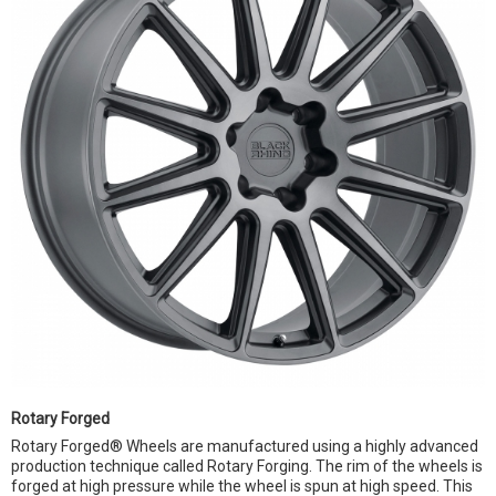
Rotary Forged
Rotary Forged® Wheels are manufactured using a highly advanced
production technique called Rotary Forging. The rim of the wheels is
forged at high pressure while the wheel is spun at high speed. This