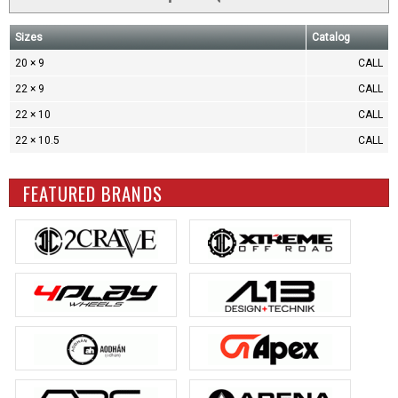
Sizes
Catalog
20 × 9
CALL
22 × 9
CALL
22 × 10
CALL
22 × 10.5
CALL
FEATURED BRANDS