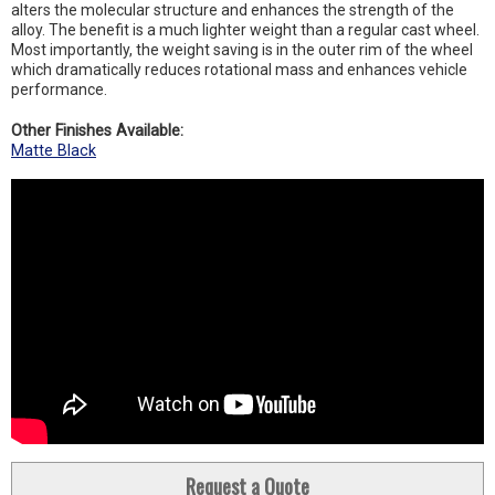
alters the molecular structure and enhances the strength of the
alloy. The benefit is a much lighter weight than a regular cast wheel.
Most importantly, the weight saving is in the outer rim of the wheel
which dramatically reduces rotational mass and enhances vehicle
performance.
Other Finishes Available:
Matte Black
Request a Quote