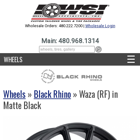
Wholesale Orders: 480.222.7200 |
Wholesale Login
Main: 480.968.1314
☰
WHEELS
Wheels
»
Black Rhino
» Waza (RF) in
Matte Black