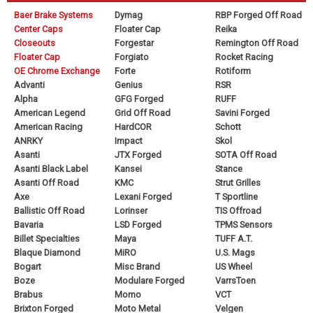
Baer Brake Systems
Dymag
RBP Forged Off Road
Center Caps
Floater Cap
Reika
Closeouts
Forgestar
Remington Off Road
Floater Cap
Forgiato
Rocket Racing
OE Chrome Exchange
Forte
Rotiform
Advanti
Genius
RSR
Alpha
GFG Forged
RUFF
American Legend
Grid Off Road
Savini Forged
American Racing
HardCOR
Schott
ANRKY
Impact
Skol
Asanti
JTX Forged
SOTA Off Road
Asanti Black Label
Kansei
Stance
Asanti Off Road
KMC
Strut Grilles
Axe
Lexani Forged
T Sportline
Ballistic Off Road
Lorinser
TIS Offroad
Bavaria
LSD Forged
TPMS Sensors
Billet Specialties
Maya
TUFF A.T.
Blaque Diamond
MiRO
U.S. Mags
Bogart
Misc Brand
US Wheel
Boze
Modulare Forged
VarrsToen
Brabus
Momo
VCT
Brixton Forged
Moto Metal
Velgen