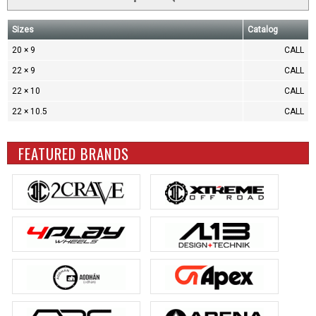
Sizes
Catalog
20 × 9
CALL
22 × 9
CALL
22 × 10
CALL
22 × 10.5
CALL
FEATURED BRANDS