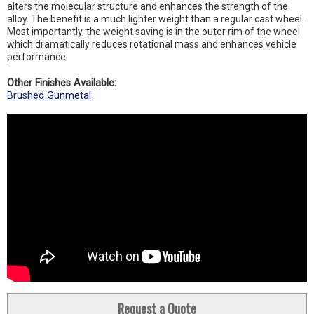
alters the molecular structure and enhances the strength of the
alloy. The benefit is a much lighter weight than a regular cast wheel.
Most importantly, the weight saving is in the outer rim of the wheel
which dramatically reduces rotational mass and enhances vehicle
performance.
Other Finishes Available:
Brushed Gunmetal
Request a Quote