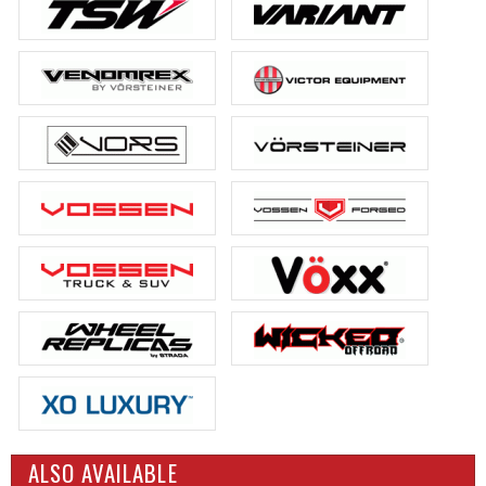
ALSO AVAILABLE