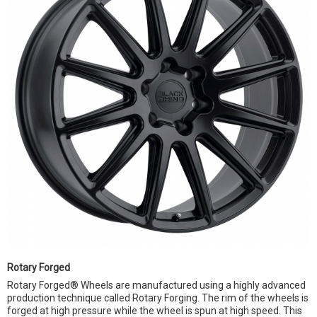
Rotary Forged
Rotary Forged® Wheels are manufactured using a highly advanced
production technique called Rotary Forging. The rim of the wheels is
forged at high pressure while the wheel is spun at high speed. This