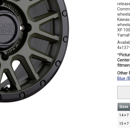
releas
Comman
wheels
Kawasa
wheels
XP 100
Yamaha
Availa
4x137 
*
Pictur
Center 
fitment
Other F
Blue (
Sizes
14 × 7
15 × 7