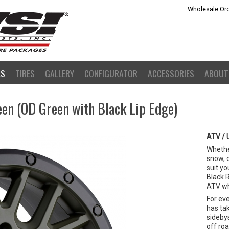
Wholesale Ord
LS
TIRES
GALLERY
CONFIGURATOR
ACCESSORIES
ABOUT
en (OD Green with Black Lip Edge)
ATV / 
Whether
snow, 
suit yo
Black 
ATV wh
For ev
has ta
sideby
off ro