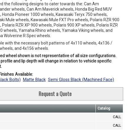
ed the following designs to cater towards the: Can Am
der wheels, Can Am Maverick wheels, Honda Big Red MUV
, Honda Pioneer 1000 wheels, Kawasaki Teryx 750 wheels,
ki Mule wheels, Kawasaki Mule FXT Pro wheels, Polaris RZR 900
, Polaris RZR XP 900 wheels, Polaris 900 XP wheels, Polaris RZR
0 wheels, Yamaha Rhino wheels, Yamaka Viking wheels, and
 Wolverine R Spec wheels.
ble with the necessary bolt patterns of 4x110 wheels, 4x136 /
wheels, and 4x156 wheels.
ed wheel shown is not representative of all size configurations.
profile and lip depth will change in relation to vehicle specific
.
inishes Available:
Black Bolts)
Matte Black
Semi Gloss Black (Machined Face)
Request a Quote
Catalog
CALL
CALL