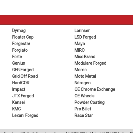
Dymag
Lorinser
Floater Cap
LSD Forged
Forgestar
Maya
Forgiato
MiRO
Forte
Misc Brand
Genius
Modulare Forged
GFG Forged
Momo
Grid Off Road
Moto Metal
HardCOR
Nitrogen
Impact
OE Chrome Exchange
JTX Forged
OE Wheels
Kansei
Powder Coating
KMC
Pro Billet
Lexani Forged
Race Star