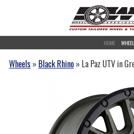
HOME
WHEE
Wheels
»
Black Rhino
» La Paz UTV in Gre