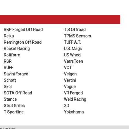
RBP Forged Off Road
TIS Offroad
Reika
TPMS Sensors
Remington Off Road
TUFF A.T.
Rocket Racing
U.S. Mags
Rotiform
US Wheel
RSR
VarrsToen
RUFF
VCT
Savini Forged
Velgen
Schott
Vertini
Skol
Vogue
SOTA Off Road
VR Forged
Stance
Weld Racing
Strut Grilles
XD
T Sportline
Yokohama