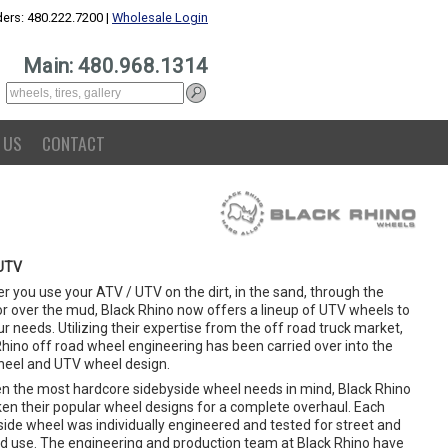
ers: 480.222.7200 |
Wholesale Login
Main: 480.968.1314
 US
CONTACT
UTV
 you use your ATV / UTV on the dirt, in the sand, through the
or over the mud, Black Rhino now offers a lineup of UTV wheels to
ur needs. Utilizing their expertise from the off road truck market,
Rhino off road wheel engineering has been carried over into the
eel and UTV wheel design.
en the most hardcore sidebyside wheel needs in mind, Black Rhino
ken their popular wheel designs for a complete overhaul. Each
side wheel was individually engineered and tested for street and
ad use. The engineering and production team at Black Rhino have