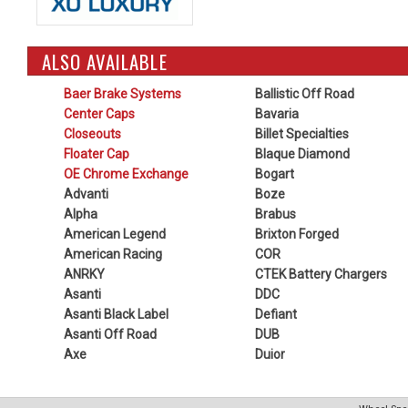
ALSO AVAILABLE
Baer Brake Systems
Ballistic Off Road
Center Caps
Bavaria
Closeouts
Billet Specialties
Floater Cap
Blaque Diamond
OE Chrome Exchange
Bogart
Advanti
Boze
Alpha
Brabus
American Legend
Brixton Forged
American Racing
COR
ANRKY
CTEK Battery Chargers
Asanti
DDC
Asanti Black Label
Defiant
Asanti Off Road
DUB
Axe
Duior