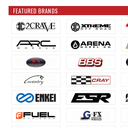
FEATURED BRANDS