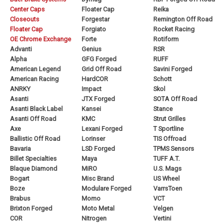
Center Caps
Floater Cap
Reika
Closeouts
Forgestar
Remington Off Road
Floater Cap
Forgiato
Rocket Racing
OE Chrome Exchange
Forte
Rotiform
Advanti
Genius
RSR
Alpha
GFG Forged
RUFF
American Legend
Grid Off Road
Savini Forged
American Racing
HardCOR
Schott
ANRKY
Impact
Skol
Asanti
JTX Forged
SOTA Off Road
Asanti Black Label
Kansei
Stance
Asanti Off Road
KMC
Strut Grilles
Axe
Lexani Forged
T Sportline
Ballistic Off Road
Lorinser
TIS Offroad
Bavaria
LSD Forged
TPMS Sensors
Billet Specialties
Maya
TUFF A.T.
Blaque Diamond
MiRO
U.S. Mags
Bogart
Misc Brand
US Wheel
Boze
Modulare Forged
VarrsToen
Brabus
Momo
VCT
Brixton Forged
Moto Metal
Velgen
COR
Nitrogen
Vertini