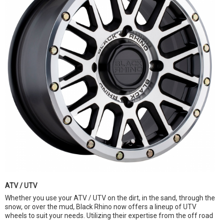
ATV / UTV
Whether you use your ATV / UTV on the dirt, in the sand, through the
snow, or over the mud, Black Rhino now offers a lineup of UTV
wheels to suit your needs. Utilizing their expertise from the off road