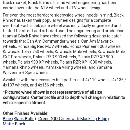
truck market, Black Rhino off road wheel engineering has been
carried over into the ATV wheel and UTV wheel design.
For even the most hardcore sidebyside wheel needs in mind, Black
Rhino has taken their popular wheel designs for a complete
overhaul. Each sidebyside wheel was individually engineered and
tested for street and off road use. The engineering and production
team at Black Rhino have released the following designs to cater
towards the: Can Am Commander wheels, Can Am Maverick
wheels, Honda Big Red MUV wheels, Honda Pioneer 1000 wheels,
Kawasaki Teryx 750 wheels, Kawasaki Mule wheels, Kawasaki Mule
FXT Pro wheels, Polaris RZR 900 wheels, Polaris RZR XP 900
wheels, Polaris 900 XP wheels, Polaris RZR XP 1000 wheels,
Yamaha Rhino wheels, Yamaka Viking wheels, and Yamaha
Wolverine R Spec wheels.
Available with the necessary bolt patterns of 4x110 wheels, 4x136 /
4x137 wheels, and 4x156 wheels.
*
Pictured wheel shown is not representative of all size
configurations. Center profile and lip depth will change in relation to
vehicle specific fitment.
Other Finishes Available:
Blue (Black Bolts)
Green (OD Green with Black Lip Edge)
Matte Black