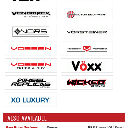
ALSO AVAILABLE
Baer Brake Systems
Dymag
RBP Forged Off Road