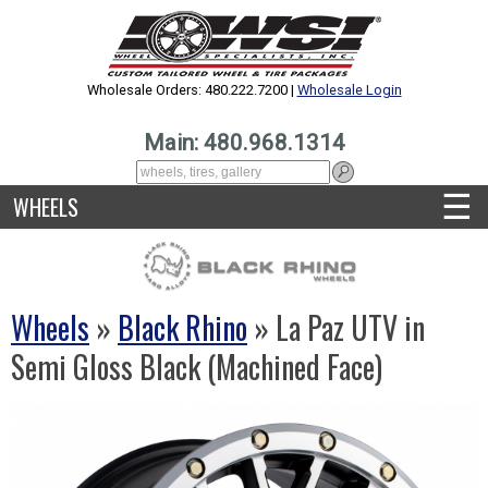
Wholesale Orders: 480.222.7200 |
Wholesale Login
Main: 480.968.1314
☰
WHEELS
Wheels
»
Black Rhino
» La Paz UTV in
Semi Gloss Black (Machined Face)