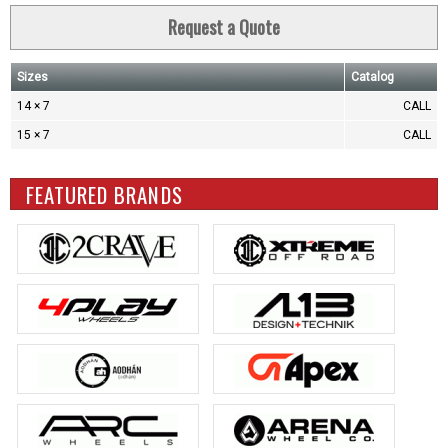
Request a Quote
Sizes
Catalog
14 × 7
CALL
15 × 7
CALL
FEATURED BRANDS