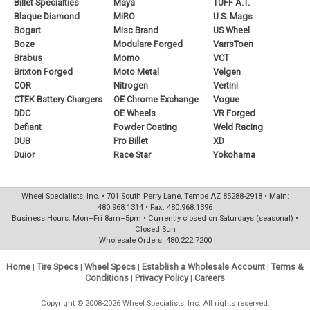
Billet Specialties
Maya
TUFF A.T.
Blaque Diamond
MiRO
U.S. Mags
Bogart
Misc Brand
US Wheel
Boze
Modulare Forged
VarrsToen
Brabus
Momo
VCT
Brixton Forged
Moto Metal
Velgen
COR
Nitrogen
Vertini
CTEK Battery Chargers
OE Chrome Exchange
Vogue
DDC
OE Wheels
VR Forged
Defiant
Powder Coating
Weld Racing
DUB
Pro Billet
XD
Duior
Race Star
Yokohama
Wheel Specialists, Inc. • 701 South Perry Lane, Tempe AZ 85288-2918 • Main:
480.968.1314 • Fax: 480.968.1396
Business Hours: Mon–Fri 8am–5pm • Currently closed on Saturdays (seasonal) •
Closed Sun
Wholesale Orders: 480.222.7200
Home
|
Tire Specs
|
Wheel Specs
|
Establish a Wholesale Account
|
Terms &
Conditions
|
Privacy Policy
|
Careers
Copyright © 2008-2026 Wheel Specialists, Inc. All rights reserved.