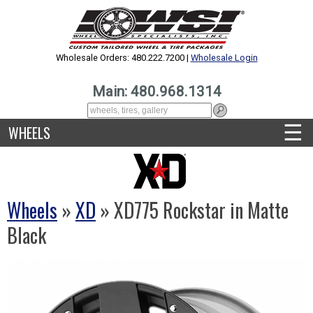
Wholesale Orders: 480.222.7200 |
Wholesale Login
Main: 480.968.1314
☰
WHEELS
Wheels
»
XD
» XD775 Rockstar in Matte
Black