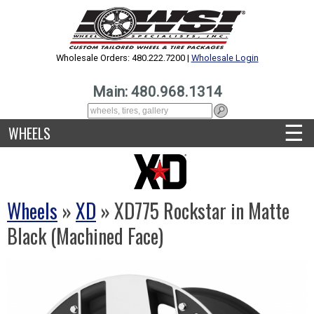
Wholesale Orders: 480.222.7200 |
Wholesale Login
Main: 480.968.1314
☰
WHEELS
Wheels
»
XD
» XD775 Rockstar in Matte
Black (Machined Face)