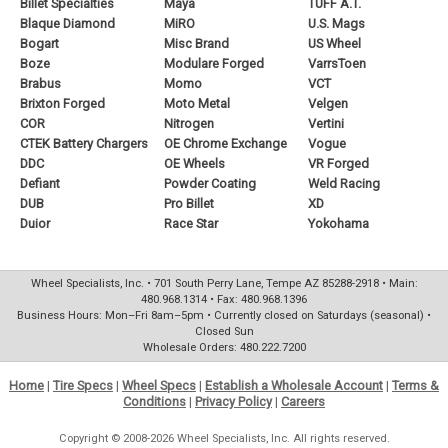
Billet Specialties
Maya
TUFF A.T.
Blaque Diamond
MiRO
U.S. Mags
Bogart
Misc Brand
US Wheel
Boze
Modulare Forged
VarrsToen
Brabus
Momo
VCT
Brixton Forged
Moto Metal
Velgen
COR
Nitrogen
Vertini
CTEK Battery Chargers
OE Chrome Exchange
Vogue
DDC
OE Wheels
VR Forged
Defiant
Powder Coating
Weld Racing
DUB
Pro Billet
XD
Duior
Race Star
Yokohama
Wheel Specialists, Inc. • 701 South Perry Lane, Tempe AZ 85288-2918 • Main:
480.968.1314 • Fax: 480.968.1396
Business Hours: Mon–Fri 8am–5pm • Currently closed on Saturdays (seasonal) •
Closed Sun
Wholesale Orders: 480.222.7200
Home
|
Tire Specs
|
Wheel Specs
|
Establish a Wholesale Account
|
Terms &
Conditions
|
Privacy Policy
|
Careers
Copyright © 2008-2026 Wheel Specialists, Inc. All rights reserved.