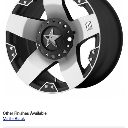
Other Finishes Available:
Matte Black