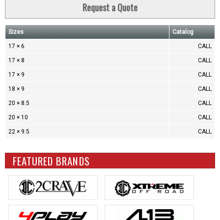
Request a Quote
Sizes
Catalog
17 × 6
CALL
17 × 8
CALL
17 × 9
CALL
18 × 9
CALL
20 × 8.5
CALL
20 × 10
CALL
22 × 9.5
CALL
FEATURED BRANDS