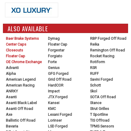
ALSO AVAILABLE
Baer Brake Systems
Dymag
RBP Forged Off Road
Center Caps
Floater Cap
Reika
Closeouts
Forgestar
Remington Off Road
Floater Cap
Forgiato
Rocket Racing
OE Chrome Exchange
Forte
Rotiform
Advanti
Genius
RSR
Alpha
GFG Forged
RUFF
American Legend
Grid Off Road
Savini Forged
American Racing
HardCOR
Schott
ANRKY
Impact
Skol
Asanti
JTX Forged
SOTA Off Road
Asanti Black Label
Kansei
Stance
Asanti Off Road
KMC
Strut Grilles
Axe
Lexani Forged
T Sportline
Ballistic Off Road
Lorinser
TIS Offroad
Bavaria
LSD Forged
TPMS Sensors