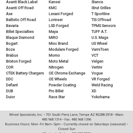
Asanti Black Label
Kansei
Stance
Asanti Off Road
KMC
Strut Grilles
Axe
Lexani Forged
T Sportline
Ballistic Off Road
Lorinser
TIS Offroad
Bavaria
LSD Forged
TPMS Sensors
Billet Specialties
Maya
TUFF A.T.
Blaque Diamond
MiRO
U.S. Mags
Bogart
Misc Brand
US Wheel
Boze
Modulare Forged
VarrsToen
Brabus
Momo
VCT
Brixton Forged
Moto Metal
Velgen
COR
Nitrogen
Vertini
CTEK Battery Chargers
OE Chrome Exchange
Vogue
DDC
OE Wheels
VR Forged
Defiant
Powder Coating
Weld Racing
DUB
Pro Billet
XD
Duior
Race Star
Yokohama
Wheel Specialists, Inc. • 701 South Perry Lane, Tempe AZ 85288-2918 • Main:
480.968.1314 • Fax: 480.968.1396
Business Hours: Mon–Fri 8am–5pm • Currently closed on Saturdays (seasonal) •
Closed Sun