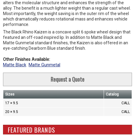
alters the molecular structure and enhances the strength of the
alloy. The benefit is a much lighter weight than a regular cast wheel.
Most importantly, the weight saving is in the outer rim of the wheel
which dramatically reduces rotational mass and enhances vehicle
performance.
The Black Rhino Kaizen is a concave split 6 spoke wheel design that
featured an off-road inspired lip. In addition to Matte Black and
Matte Gunmetal standard finishes, the Kaizen is also offered in an
eye-catching Dearborn Blue standard finish.
Other Finishes Available:
Matte Black
Matte Gunmetal
Request a Quote
Sizes
Catalog
17 × 9.5
CALL
20 × 9.5
CALL
FEATURED BRANDS