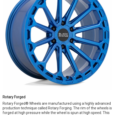
Rotary Forged
Rotary Forged® Wheels are manufactured using a highly advanced
production technique called Rotary Forging. The rim of the wheels is
forged at high pressure while the wheel is spun at high speed. This