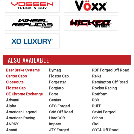
ALSO AVAILABLE
Baer Brake Systems
Dymag
RBP Forged Off Road
Center Caps
Floater Cap
Reika
Closeouts
Forgestar
Remington Off Road
Floater Cap
Forgiato
Rocket Racing
OE Chrome Exchange
Forte
Rotiform
Advanti
Genius
RSR
Alpha
GFG Forged
RUFF
American Legend
Grid Off Road
Savini Forged
American Racing
HardCOR
Schott
ANRKY
Impact
Skol
Asanti
JTX Forged
SOTA Off Road