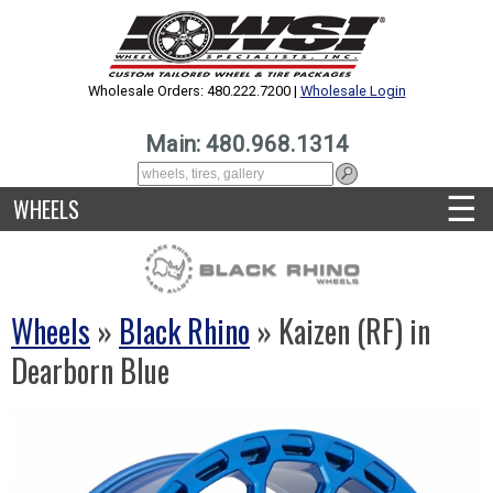
Wholesale Orders: 480.222.7200 |
Wholesale Login
Main: 480.968.1314
☰
WHEELS
Wheels
»
Black Rhino
» Kaizen (RF) in
Dearborn Blue