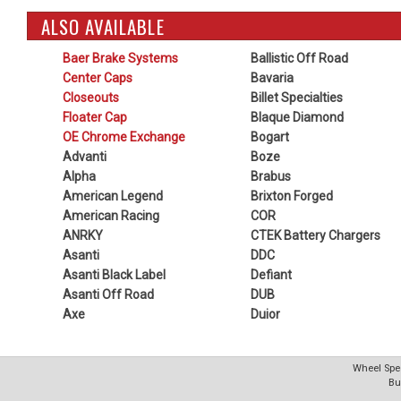
ALSO AVAILABLE
Baer Brake Systems
Ballistic Off Road
Center Caps
Bavaria
Closeouts
Billet Specialties
Floater Cap
Blaque Diamond
OE Chrome Exchange
Bogart
Advanti
Boze
Alpha
Brabus
American Legend
Brixton Forged
American Racing
COR
ANRKY
CTEK Battery Chargers
Asanti
DDC
Asanti Black Label
Defiant
Asanti Off Road
DUB
Axe
Duior
Wheel Spec
Bu