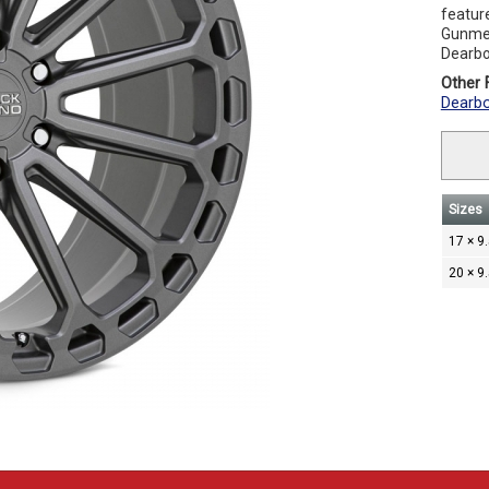
feature
Gunmeta
Dearbo
Other F
Dearbo
Sizes
17 × 9
20 × 9