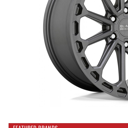
FEATURED BRANDS