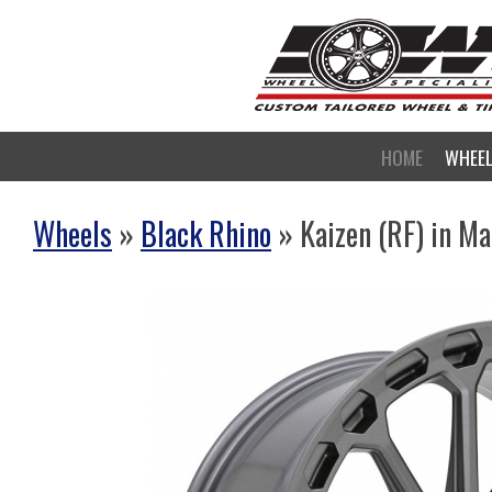
HOME
WHEE
Wheels
»
Black Rhino
» Kaizen (RF) in M