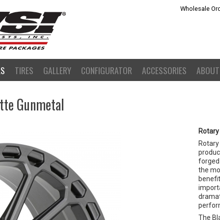
Wholesale Ord
LS
TIRES
GALLERY
CONFIGURATOR
ACCESSORIES
ABOUT
atte Gunmetal
Rotary
Rotary
product
forged 
the mo
benefit
importa
dramat
perfor
The Bla