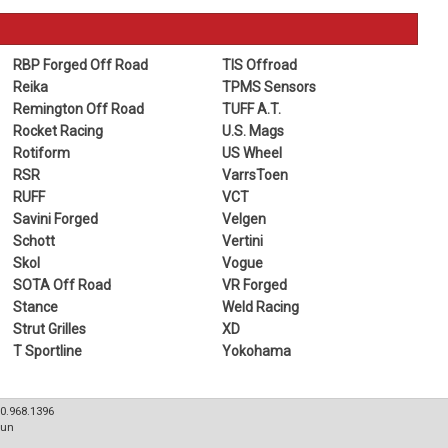
RBP Forged Off Road
TIS Offroad
Reika
TPMS Sensors
Remington Off Road
TUFF A.T.
Rocket Racing
U.S. Mags
Rotiform
US Wheel
RSR
VarrsToen
RUFF
VCT
Savini Forged
Velgen
Schott
Vertini
Skol
Vogue
SOTA Off Road
VR Forged
Stance
Weld Racing
Strut Grilles
XD
T Sportline
Yokohama
80.968.1396
Sun