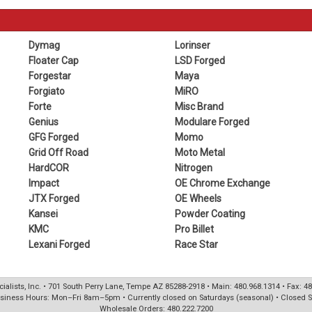
Dymag
Lorinser
Floater Cap
LSD Forged
Forgestar
Maya
Forgiato
MiRO
Forte
Misc Brand
Genius
Modulare Forged
GFG Forged
Momo
Grid Off Road
Moto Metal
HardCOR
Nitrogen
Impact
OE Chrome Exchange
JTX Forged
OE Wheels
Kansei
Powder Coating
KMC
Pro Billet
Lexani Forged
Race Star
ialists, Inc. • 701 South Perry Lane, Tempe AZ 85288-2918 • Main: 480.968.1314 • Fax: 4
siness Hours: Mon–Fri 8am–5pm • Currently closed on Saturdays (seasonal) • Closed 
Wholesale Orders: 480.222.7200