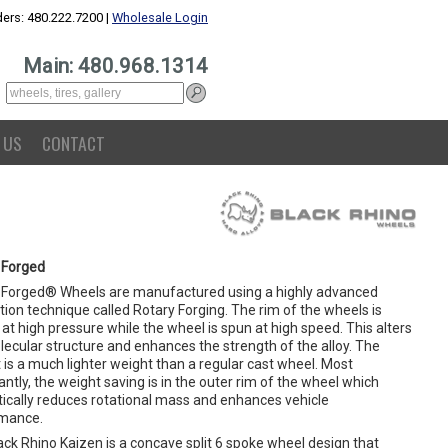
ers: 480.222.7200 |
Wholesale Login
Main: 480.968.1314
 US
CONTACT
 Forged
 Forged® Wheels are manufactured using a highly advanced
ion technique called Rotary Forging. The rim of the wheels is
at high pressure while the wheel is spun at high speed. This alters
lecular structure and enhances the strength of the alloy. The
 is a much lighter weight than a regular cast wheel. Most
ntly, the weight saving is in the outer rim of the wheel which
ically reduces rotational mass and enhances vehicle
mance.
ck Rhino Kaizen is a concave split 6 spoke wheel design that