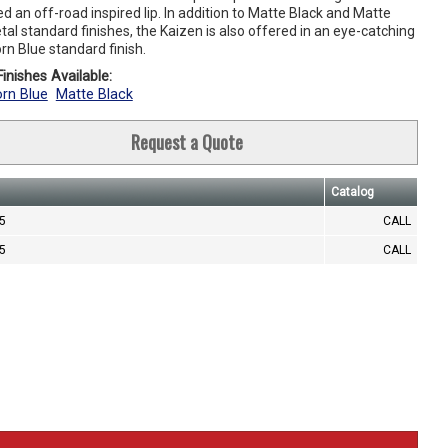
d an off-road inspired lip. In addition to Matte Black and Matte
l standard finishes, the Kaizen is also offered in an eye-catching
rn Blue standard finish.
inishes Available:
rn Blue
Matte Black
Request a Quote
Catalog
.5
CALL
.5
CALL