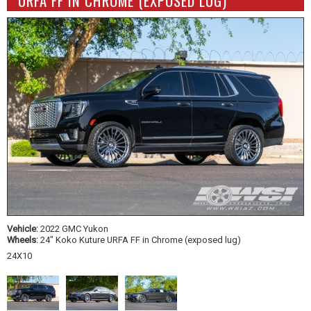
URFA FF IN CHROME (EXPOSED LUG)
Vehicle:
2022 GMC Yukon
Wheels:
24" Koko Kuture URFA FF in Chrome (exposed lug)
24X10