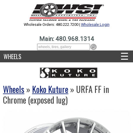
Wholesale Orders: 480.222.7200 |
Wholesale Login
Main: 480.968.1314
☰
WHEELS
Wheels
»
Koko Kuture
» URFA FF in
Chrome (exposed lug)