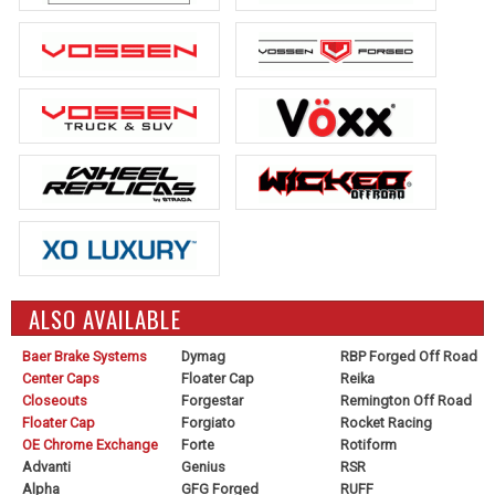
ALSO AVAILABLE
Baer Brake Systems
Dymag
RBP Forged Off Road
Center Caps
Floater Cap
Reika
Closeouts
Forgestar
Remington Off Road
Floater Cap
Forgiato
Rocket Racing
OE Chrome Exchange
Forte
Rotiform
Advanti
Genius
RSR
Alpha
GFG Forged
RUFF