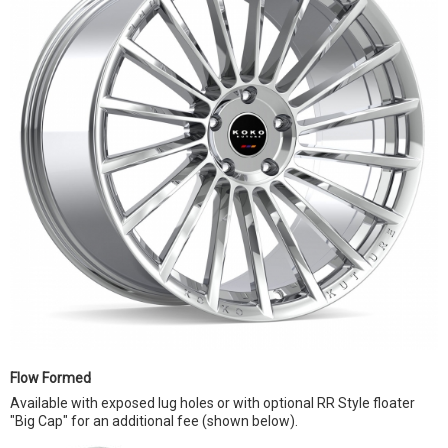
Flow Formed
Available with exposed lug holes or with optional RR Style floater
"Big Cap" for an additional fee (shown below).