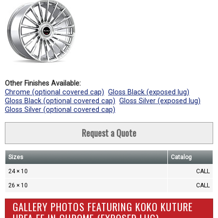
Other Finishes Available:
Chrome (optional covered cap)
Gloss Black (exposed lug)
Gloss Black (optional covered cap)
Gloss Silver (exposed lug)
Gloss Silver (optional covered cap)
Request a Quote
Sizes
Catalog
24 × 10
CALL
26 × 10
CALL
GALLERY PHOTOS FEATURING KOKO KUTURE