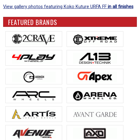
View gallery photos featuring Koko Kuture URFA FF
in all finishes
FEATURED BRANDS