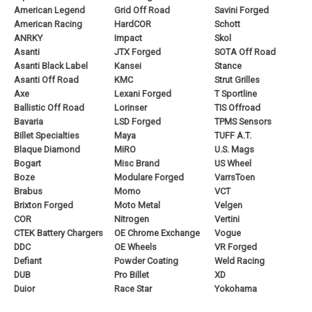
American Legend
Grid Off Road
Savini Forged
American Racing
HardCOR
Schott
ANRKY
Impact
Skol
Asanti
JTX Forged
SOTA Off Road
Asanti Black Label
Kansei
Stance
Asanti Off Road
KMC
Strut Grilles
Axe
Lexani Forged
T Sportline
Ballistic Off Road
Lorinser
TIS Offroad
Bavaria
LSD Forged
TPMS Sensors
Billet Specialties
Maya
TUFF A.T.
Blaque Diamond
MiRO
U.S. Mags
Bogart
Misc Brand
US Wheel
Boze
Modulare Forged
VarrsToen
Brabus
Momo
VCT
Brixton Forged
Moto Metal
Velgen
COR
Nitrogen
Vertini
CTEK Battery Chargers
OE Chrome Exchange
Vogue
DDC
OE Wheels
VR Forged
Defiant
Powder Coating
Weld Racing
DUB
Pro Billet
XD
Duior
Race Star
Yokohama