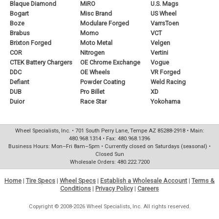
Blaque Diamond
MiRO
U.S. Mags
Bogart
Misc Brand
US Wheel
Boze
Modulare Forged
VarrsToen
Brabus
Momo
VCT
Brixton Forged
Moto Metal
Velgen
COR
Nitrogen
Vertini
CTEK Battery Chargers
OE Chrome Exchange
Vogue
DDC
OE Wheels
VR Forged
Defiant
Powder Coating
Weld Racing
DUB
Pro Billet
XD
Duior
Race Star
Yokohama
Wheel Specialists, Inc. • 701 South Perry Lane, Tempe AZ 85288-2918 • Main:
480.968.1314 • Fax: 480.968.1396
Business Hours: Mon–Fri 8am–5pm • Currently closed on Saturdays (seasonal) •
Closed Sun
Wholesale Orders: 480.222.7200
Home
|
Tire Specs
|
Wheel Specs
|
Establish a Wholesale Account
|
Terms &
Conditions
|
Privacy Policy
|
Careers
Copyright © 2008-2026 Wheel Specialists, Inc. All rights reserved.