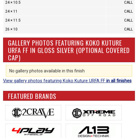
24 × 10.5
CALL
24 × 11
CALL
24 × 11.5
CALL
26 × 10
CALL
GALLERY PHOTOS FEATURING KOKO KUTURE
URFA FF IN GLOSS SILVER (OPTIONAL COVERED
CAP)
No gallery photos available in this finish
View gallery photos featuring Koko Kuture URFA FF
in all finishes
FEATURED BRANDS