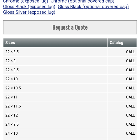
Chrome (exposed lug)
Chrome (optional covered cap)
Gloss Black (exposed lug)
Gloss Black (optional covered cap)
Gloss Silver (exposed lug)
Request a Quote
Sizes
Catalog
22 × 8.5
CALL
22 × 9
CALL
22 × 9.5
CALL
22 × 10
CALL
22 × 10.5
CALL
22 × 11
CALL
22 × 11.5
CALL
22 × 12
CALL
24 × 9.5
CALL
24 × 10
CALL