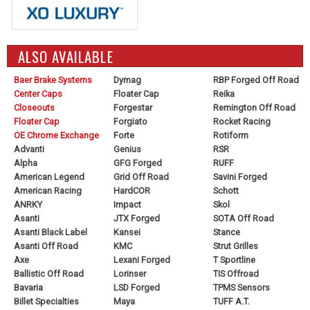
ALSO AVAILABLE
Baer Brake Systems
Dymag
RBP Forged Off Road
Center Caps
Floater Cap
Reika
Closeouts
Forgestar
Remington Off Road
Floater Cap
Forgiato
Rocket Racing
OE Chrome Exchange
Forte
Rotiform
Advanti
Genius
RSR
Alpha
GFG Forged
RUFF
American Legend
Grid Off Road
Savini Forged
American Racing
HardCOR
Schott
ANRKY
Impact
Skol
Asanti
JTX Forged
SOTA Off Road
Asanti Black Label
Kansei
Stance
Asanti Off Road
KMC
Strut Grilles
Axe
Lexani Forged
T Sportline
Ballistic Off Road
Lorinser
TIS Offroad
Bavaria
LSD Forged
TPMS Sensors
Billet Specialties
Maya
TUFF A.T.