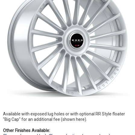
Available with exposed lug holes or with optional RR Style floater
"Big Cap" for an additional fee (shown here).
Other Finishes Available: