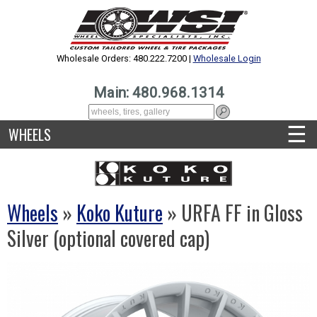
Wholesale Orders: 480.222.7200 |
Wholesale Login
Main: 480.968.1314
☰
WHEELS
Wheels
»
Koko Kuture
» URFA FF in Gloss
Silver (optional covered cap)