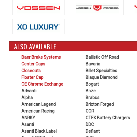
ALSO AVAILABLE
Baer Brake Systems
Ballistic Off Road
Center Caps
Bavaria
Closeouts
Billet Specialties
Floater Cap
Blaque Diamond
OE Chrome Exchange
Bogart
Advanti
Boze
Alpha
Brabus
American Legend
Brixton Forged
American Racing
COR
ANRKY
CTEK Battery Chargers
Asanti
DDC
Asanti Black Label
Defiant