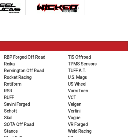
RBP Forged Off Road
TIS Offroad
Reika
TPMS Sensors
Remington Off Road
TUFF A.T.
Rocket Racing
U.S. Mags
Rotiform
US Wheel
RSR
VarrsToen
RUFF
VCT
Savini Forged
Velgen
Schott
Vertini
Skol
Vogue
SOTA Off Road
VR Forged
Stance
Weld Racing