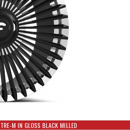
TRE-M IN GLOSS BLACK MILLED