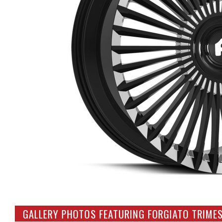
GALLERY PHOTOS FEATURING FORGIATO TRIMES