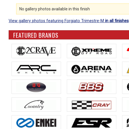
No gallery photos available in this finish
View gallery photos featuring Forgiato Trimestre-M
in all finishes
FEATURED BRANDS