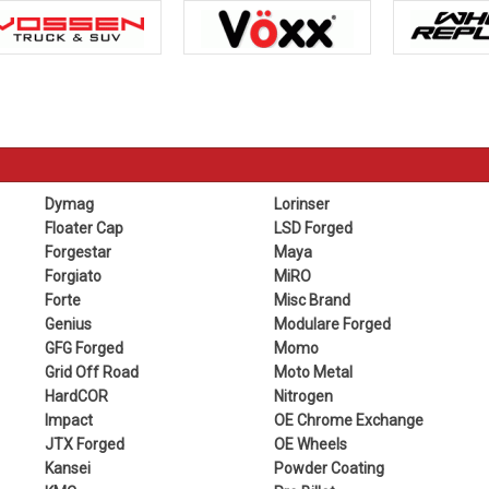
Dymag
Lorinser
Floater Cap
LSD Forged
Forgestar
Maya
Forgiato
MiRO
Forte
Misc Brand
Genius
Modulare Forged
GFG Forged
Momo
Grid Off Road
Moto Metal
HardCOR
Nitrogen
Impact
OE Chrome Exchange
JTX Forged
OE Wheels
Kansei
Powder Coating