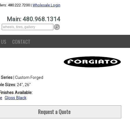
ers: 480.222.7200 |
Wholesale Login
Main: 480.968.1314
 US
CONTACT
 Series
| Custom Forged
le Sizes:
24", 26"
inishes Available:
e
Gloss Black
Request a Quote