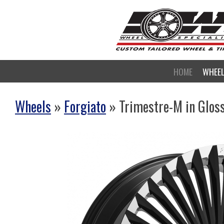
HOME
WHEE
Wheels
»
Forgiato
» Trimestre-M in Gloss