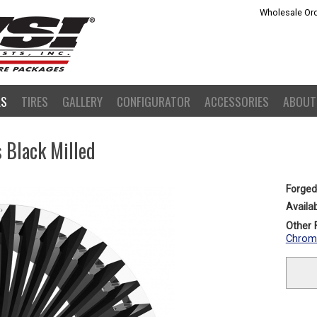
Wholesale Ord
LS
TIRES
GALLERY
CONFIGURATOR
ACCESSORIES
ABOUT
 Black Milled
Forged
Availab
Other F
Chrom