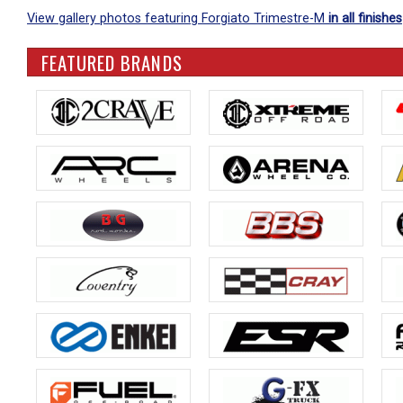
View gallery photos featuring Forgiato Trimestre-M
in all finishes
FEATURED BRANDS