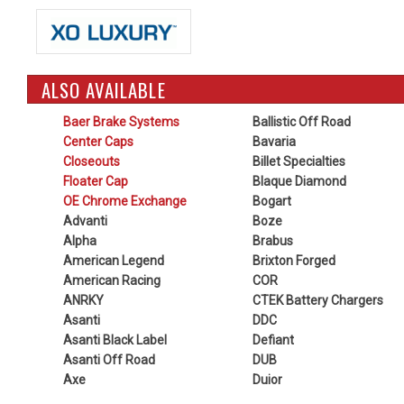
ALSO AVAILABLE
Baer Brake Systems
Ballistic Off Road
Center Caps
Bavaria
Closeouts
Billet Specialties
Floater Cap
Blaque Diamond
OE Chrome Exchange
Bogart
Advanti
Boze
Alpha
Brabus
American Legend
Brixton Forged
American Racing
COR
ANRKY
CTEK Battery Chargers
Asanti
DDC
Asanti Black Label
Defiant
Asanti Off Road
DUB
Axe
Duior