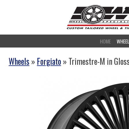
HOME
WHEE
Wheels
»
Forgiato
» Trimestre-M in Glos