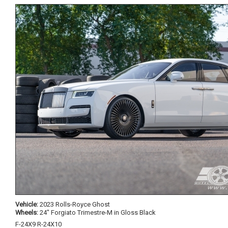
Vehicle:
2023 Rolls-Royce Ghost
Wheels:
24" Forgiato Trimestre-M in Gloss Black
F-24X9 R-24X10