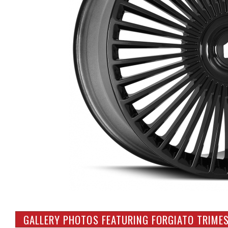
GALLERY PHOTOS FEATURING FORGIATO TRIME