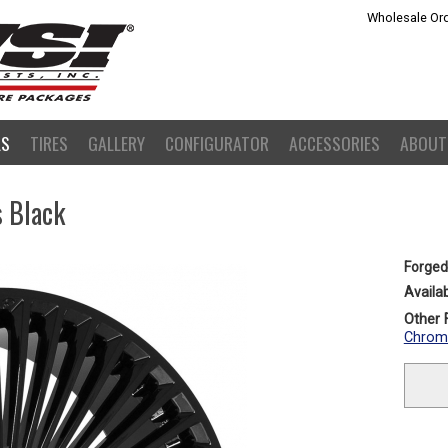
Wholesale Ord
LS
TIRES
GALLERY
CONFIGURATOR
ACCESSORIES
ABOUT
s Black
Forged
Availab
Other F
Chrom