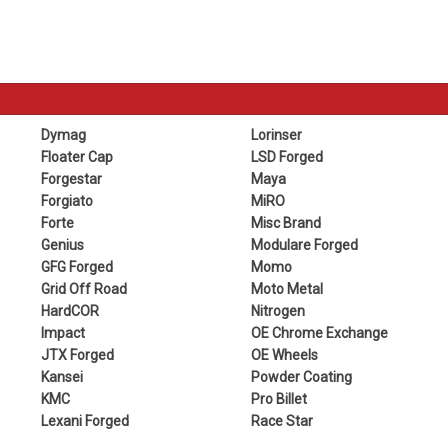
Dymag
Lorinser
Floater Cap
LSD Forged
Forgestar
Maya
Forgiato
MiRO
Forte
Misc Brand
Genius
Modulare Forged
GFG Forged
Momo
Grid Off Road
Moto Metal
HardCOR
Nitrogen
Impact
OE Chrome Exchange
JTX Forged
OE Wheels
Kansei
Powder Coating
KMC
Pro Billet
Lexani Forged
Race Star