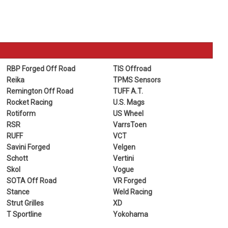
RBP Forged Off Road
TIS Offroad
Reika
TPMS Sensors
Remington Off Road
TUFF A.T.
Rocket Racing
U.S. Mags
Rotiform
US Wheel
RSR
VarrsToen
RUFF
VCT
Savini Forged
Velgen
Schott
Vertini
Skol
Vogue
SOTA Off Road
VR Forged
Stance
Weld Racing
Strut Grilles
XD
T Sportline
Yokohama