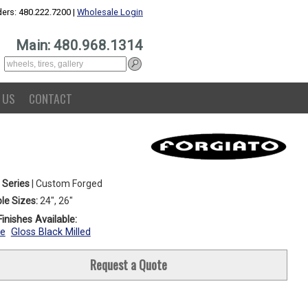
ers: 480.222.7200 |
Wholesale Login
Main: 480.968.1314
 US
CONTACT
 Series
| Custom Forged
le Sizes:
24", 26"
inishes Available:
e
Gloss Black Milled
Request a Quote