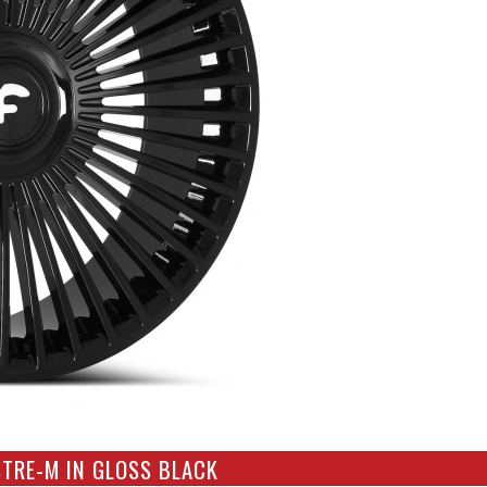
STRE-M IN GLOSS BLACK