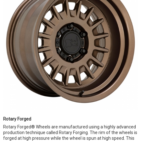
Rotary Forged
Rotary Forged® Wheels are manufactured using a highly advanced
production technique called Rotary Forging. The rim of the wheels is
forged at high pressure while the wheel is spun at high speed. This