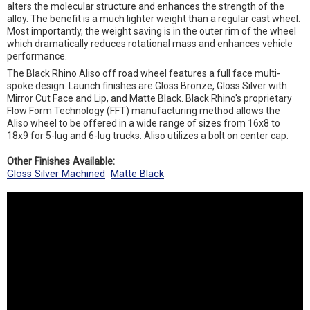
alters the molecular structure and enhances the strength of the
alloy. The benefit is a much lighter weight than a regular cast wheel.
Most importantly, the weight saving is in the outer rim of the wheel
which dramatically reduces rotational mass and enhances vehicle
performance.
The Black Rhino Aliso off road wheel features a full face multi-
spoke design. Launch finishes are Gloss Bronze, Gloss Silver with
Mirror Cut Face and Lip, and Matte Black. Black Rhino's proprietary
Flow Form Technology (FFT) manufacturing method allows the
Aliso wheel to be offered in a wide range of sizes from 16x8 to
18x9 for 5-lug and 6-lug trucks. Aliso utilizes a bolt on center cap.
Other Finishes Available:
Gloss Silver Machined
Matte Black