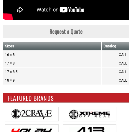
Request a Quote
Sizes
Catalog
16 × 8
CALL
17 × 8
CALL
17 × 8.5
CALL
18 × 9
CALL
FEATURED BRANDS