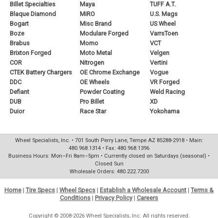
Billet Specialties
Maya
TUFF A.T.
Blaque Diamond
MiRO
U.S. Mags
Bogart
Misc Brand
US Wheel
Boze
Modulare Forged
VarrsToen
Brabus
Momo
VCT
Brixton Forged
Moto Metal
Velgen
COR
Nitrogen
Vertini
CTEK Battery Chargers
OE Chrome Exchange
Vogue
DDC
OE Wheels
VR Forged
Defiant
Powder Coating
Weld Racing
DUB
Pro Billet
XD
Duior
Race Star
Yokohama
Wheel Specialists, Inc. • 701 South Perry Lane, Tempe AZ 85288-2918 • Main:
480.968.1314 • Fax: 480.968.1396
Business Hours: Mon–Fri 8am–5pm • Currently closed on Saturdays (seasonal) •
Closed Sun
Wholesale Orders: 480.222.7200
Home
|
Tire Specs
|
Wheel Specs
|
Establish a Wholesale Account
|
Terms &
Conditions
|
Privacy Policy
|
Careers
Copyright © 2008-2026 Wheel Specialists, Inc. All rights reserved.