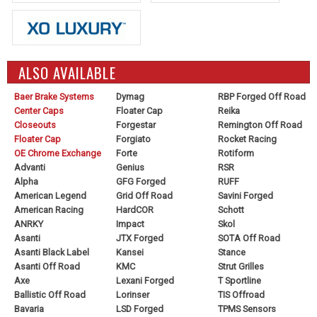
ALSO AVAILABLE
Baer Brake Systems
Dymag
RBP Forged Off Road
Center Caps
Floater Cap
Reika
Closeouts
Forgestar
Remington Off Road
Floater Cap
Forgiato
Rocket Racing
OE Chrome Exchange
Forte
Rotiform
Advanti
Genius
RSR
Alpha
GFG Forged
RUFF
American Legend
Grid Off Road
Savini Forged
American Racing
HardCOR
Schott
ANRKY
Impact
Skol
Asanti
JTX Forged
SOTA Off Road
Asanti Black Label
Kansei
Stance
Asanti Off Road
KMC
Strut Grilles
Axe
Lexani Forged
T Sportline
Ballistic Off Road
Lorinser
TIS Offroad
Bavaria
LSD Forged
TPMS Sensors