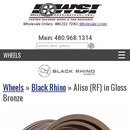
Wholesale Orders: 480.222.7200 |
Wholesale Login
Main: 480.968.1314
☰
WHEELS
Wheels
»
Black Rhino
» Aliso (RF) in Gloss
Bronze