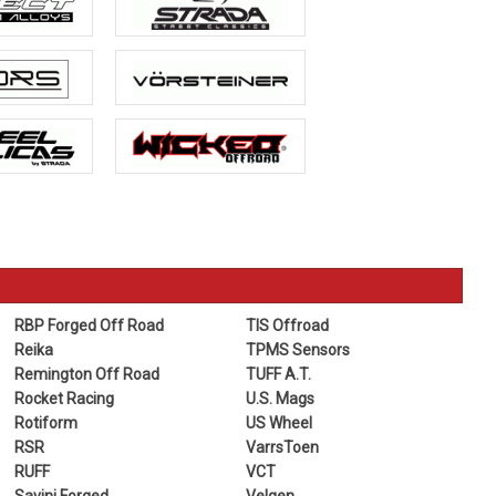
RBP Forged Off Road
TIS Offroad
Reika
TPMS Sensors
Remington Off Road
TUFF A.T.
Rocket Racing
U.S. Mags
Rotiform
US Wheel
RSR
VarrsToen
RUFF
VCT