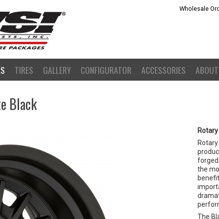
Wholesale Ord
LS
TIRES
GALLERY
CONFIGURATOR
ACCESSORIES
ABOUT
te Black
Rotary
Rotary
product
forged 
the mo
benefit
importa
dramat
perfor
The Bla