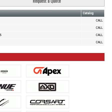
Request a Quote
Catalog
CALL
CALL
.5
CALL
CALL