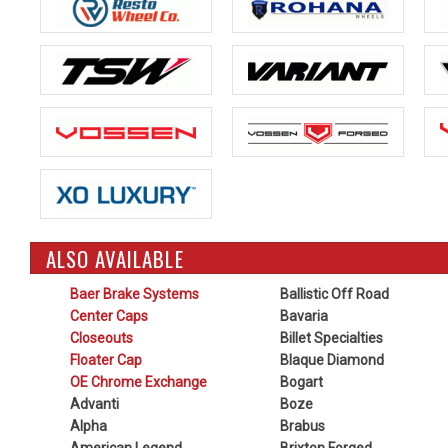
ALSO AVAILABLE
Baer Brake Systems
Ballistic Off Road
Center Caps
Bavaria
Closeouts
Billet Specialties
Floater Cap
Blaque Diamond
OE Chrome Exchange
Bogart
Advanti
Boze
Alpha
Brabus