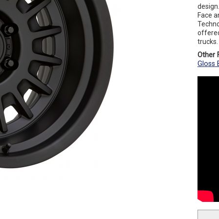
design.
Face an
Techno
offered
trucks.
Other F
Gloss 