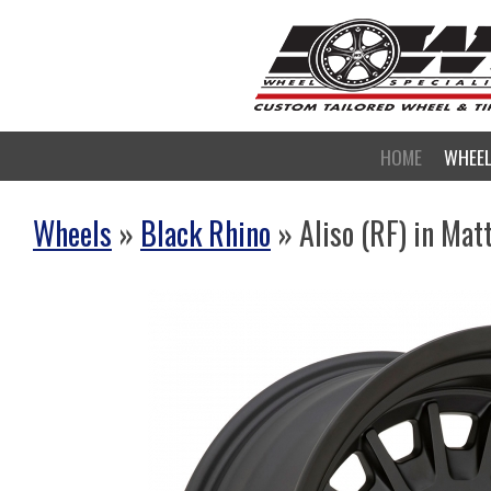
HOME
WHEE
Wheels
»
Black Rhino
» Aliso (RF) in Mat