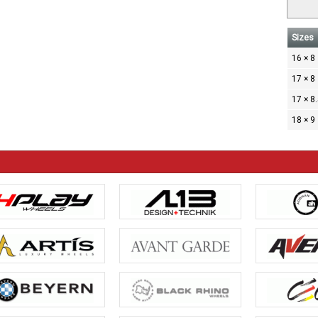
Sizes
16 × 8
17 × 8
17 × 8
18 × 9