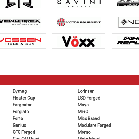
Dymag
Lorinser
Floater Cap
LSD Forged
Forgestar
Maya
Forgiato
MiRO
Forte
Misc Brand
Genius
Modulare Forged
GFG Forged
Momo