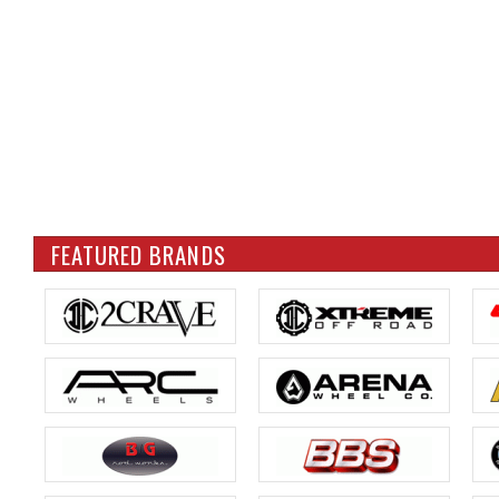
FEATURED BRANDS