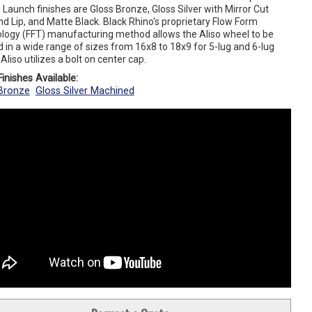
 Launch finishes are Gloss Bronze, Gloss Silver with Mirror Cut
d Lip, and Matte Black. Black Rhino's proprietary Flow Form
logy (FFT) manufacturing method allows the Aliso wheel to be
 in a wide range of sizes from 16x8 to 18x9 for 5-lug and 6-lug
 Aliso utilizes a bolt on center cap.
inishes Available:
Bronze
Gloss Silver Machined