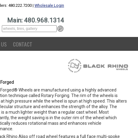
ers: 480.222.7200 |
Wholesale Login
Main: 480.968.1314
 US
CONTACT
 Forged
 Forged® Wheels are manufactured using a highly advanced
ion technique called Rotary Forging. The rim of the wheels is
at high pressure while the wheel is spun at high speed. This alters
lecular structure and enhances the strength of the alloy. The
 is a much lighter weight than a regular cast wheel. Most
ntly, the weight saving is in the outer rim of the wheel which
ically reduces rotational mass and enhances vehicle
mance.
ck Rhino Aliso off road wheel features a full face multi-spoke