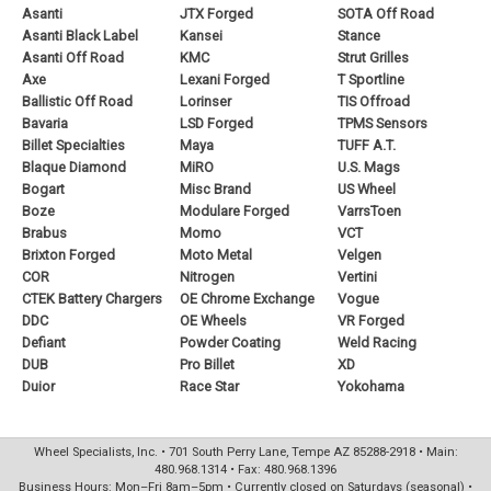
Asanti
JTX Forged
SOTA Off Road
Asanti Black Label
Kansei
Stance
Asanti Off Road
KMC
Strut Grilles
Axe
Lexani Forged
T Sportline
Ballistic Off Road
Lorinser
TIS Offroad
Bavaria
LSD Forged
TPMS Sensors
Billet Specialties
Maya
TUFF A.T.
Blaque Diamond
MiRO
U.S. Mags
Bogart
Misc Brand
US Wheel
Boze
Modulare Forged
VarrsToen
Brabus
Momo
VCT
Brixton Forged
Moto Metal
Velgen
COR
Nitrogen
Vertini
CTEK Battery Chargers
OE Chrome Exchange
Vogue
DDC
OE Wheels
VR Forged
Defiant
Powder Coating
Weld Racing
DUB
Pro Billet
XD
Duior
Race Star
Yokohama
Wheel Specialists, Inc. • 701 South Perry Lane, Tempe AZ 85288-2918 • Main:
480.968.1314 • Fax: 480.968.1396
Business Hours: Mon–Fri 8am–5pm • Currently closed on Saturdays (seasonal) •