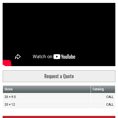
Request a Quote
Sizes
Catalog
20 × 9.5
CALL
20 × 12
CALL