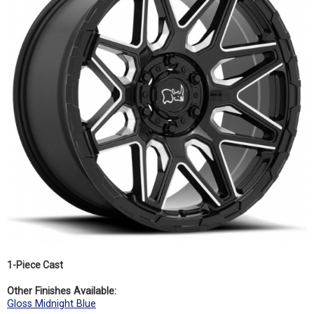
1-Piece Cast
Other Finishes Available:
Gloss Midnight Blue