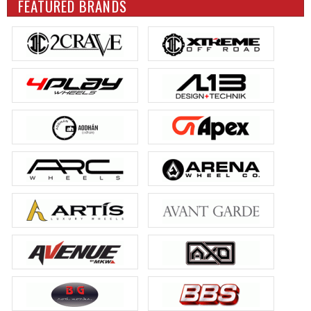
FEATURED BRANDS