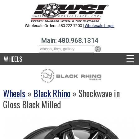
Wholesale Orders: 480.222.7200 |
Wholesale Login
Main: 480.968.1314
☰
WHEELS
Wheels
»
Black Rhino
» Shockwave in
Gloss Black Milled