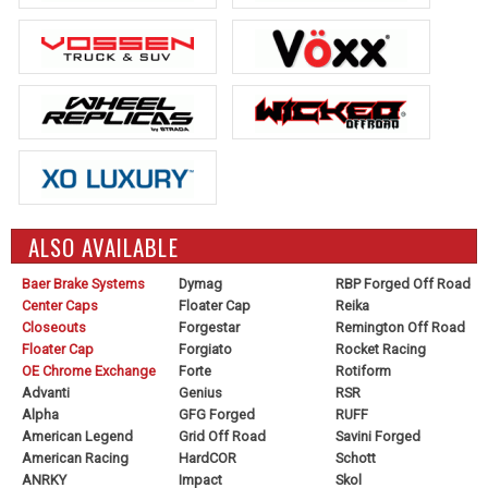
ALSO AVAILABLE
Baer Brake Systems
Dymag
RBP Forged Off Road
Center Caps
Floater Cap
Reika
Closeouts
Forgestar
Remington Off Road
Floater Cap
Forgiato
Rocket Racing
OE Chrome Exchange
Forte
Rotiform
Advanti
Genius
RSR
Alpha
GFG Forged
RUFF
American Legend
Grid Off Road
Savini Forged
American Racing
HardCOR
Schott
ANRKY
Impact
Skol