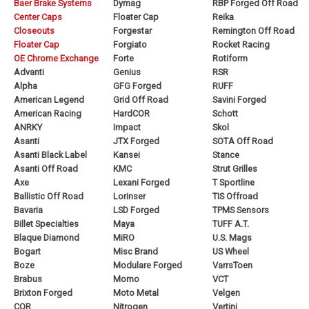
Baer Brake Systems
Dymag
RBP Forged Off Road
Center Caps
Floater Cap
Reika
Closeouts
Forgestar
Remington Off Road
Floater Cap
Forgiato
Rocket Racing
OE Chrome Exchange
Forte
Rotiform
Advanti
Genius
RSR
Alpha
GFG Forged
RUFF
American Legend
Grid Off Road
Savini Forged
American Racing
HardCOR
Schott
ANRKY
Impact
Skol
Asanti
JTX Forged
SOTA Off Road
Asanti Black Label
Kansei
Stance
Asanti Off Road
KMC
Strut Grilles
Axe
Lexani Forged
T Sportline
Ballistic Off Road
Lorinser
TIS Offroad
Bavaria
LSD Forged
TPMS Sensors
Billet Specialties
Maya
TUFF A.T.
Blaque Diamond
MiRO
U.S. Mags
Bogart
Misc Brand
US Wheel
Boze
Modulare Forged
VarrsToen
Brabus
Momo
VCT
Brixton Forged
Moto Metal
Velgen
COR
Nitrogen
Vertini