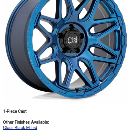
1-Piece Cast
Other Finishes Available:
Gloss Black Milled