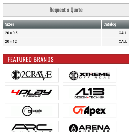
Request a Quote
Sizes
Catalog
20 × 9.5
CALL
20 × 12
CALL
FEATURED BRANDS