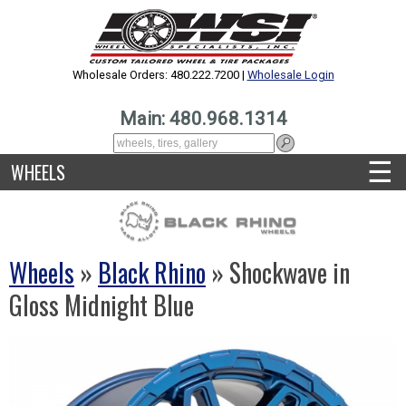
Wholesale Orders: 480.222.7200 |
Wholesale Login
Main: 480.968.1314
☰
WHEELS
Wheels
»
Black Rhino
» Shockwave in
Gloss Midnight Blue