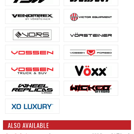
ALSO AVAILABLE