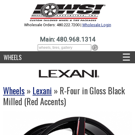
Wholesale Orders: 480.222.7200 |
Wholesale Login
Main: 480.968.1314
☰
WHEELS
Wheels
»
Lexani
» R-Four in Gloss Black
Milled (Red Accents)