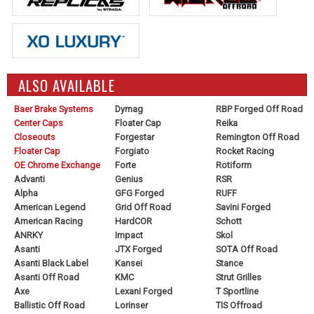
ALSO AVAILABLE
Baer Brake Systems
Dymag
RBP Forged Off Road
Center Caps
Floater Cap
Reika
Closeouts
Forgestar
Remington Off Road
Floater Cap
Forgiato
Rocket Racing
OE Chrome Exchange
Forte
Rotiform
Advanti
Genius
RSR
Alpha
GFG Forged
RUFF
American Legend
Grid Off Road
Savini Forged
American Racing
HardCOR
Schott
ANRKY
Impact
Skol
Asanti
JTX Forged
SOTA Off Road
Asanti Black Label
Kansei
Stance
Asanti Off Road
KMC
Strut Grilles
Axe
Lexani Forged
T Sportline
Ballistic Off Road
Lorinser
TIS Offroad