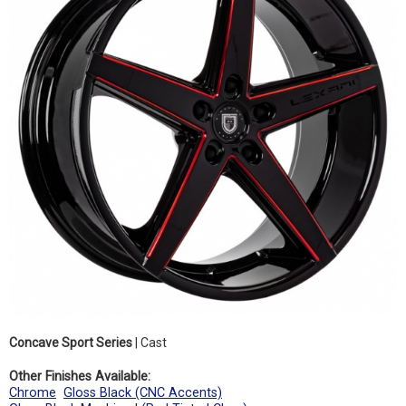
Concave Sport Series
| Cast
Other Finishes Available:
Chrome
Gloss Black (CNC Accents)