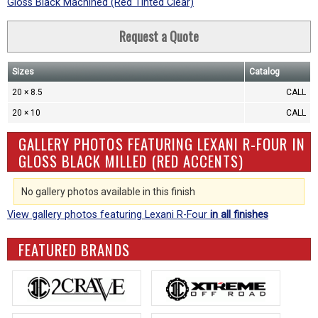
Gloss Black Machined (Red Tinted Clear)
Request a Quote
Sizes
Catalog
20 × 8.5
CALL
20 × 10
CALL
GALLERY PHOTOS FEATURING LEXANI R-FOUR IN
GLOSS BLACK MILLED (RED ACCENTS)
No gallery photos available in this finish
View gallery photos featuring Lexani R-Four
in all finishes
FEATURED BRANDS