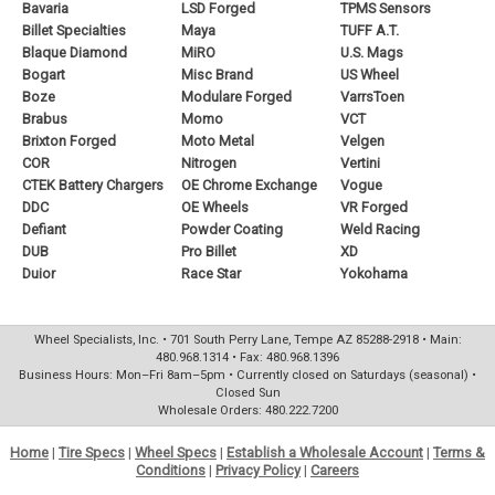
Bavaria
LSD Forged
TPMS Sensors
Billet Specialties
Maya
TUFF A.T.
Blaque Diamond
MiRO
U.S. Mags
Bogart
Misc Brand
US Wheel
Boze
Modulare Forged
VarrsToen
Brabus
Momo
VCT
Brixton Forged
Moto Metal
Velgen
COR
Nitrogen
Vertini
CTEK Battery Chargers
OE Chrome Exchange
Vogue
DDC
OE Wheels
VR Forged
Defiant
Powder Coating
Weld Racing
DUB
Pro Billet
XD
Duior
Race Star
Yokohama
Wheel Specialists, Inc. • 701 South Perry Lane, Tempe AZ 85288-2918 • Main:
480.968.1314 • Fax: 480.968.1396
Business Hours: Mon–Fri 8am–5pm • Currently closed on Saturdays (seasonal) •
Closed Sun
Wholesale Orders: 480.222.7200
Home
|
Tire Specs
|
Wheel Specs
|
Establish a Wholesale Account
|
Terms &
Conditions
|
Privacy Policy
|
Careers