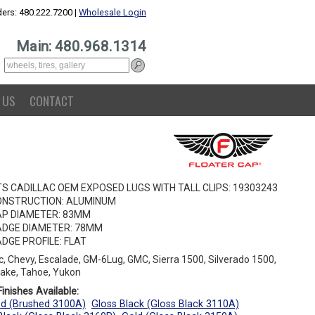
ers: 480.222.7200 |
Wholesale Login
Main: 480.968.1314
 US
CONTACT
TS CADILLAC OEM EXPOSED LUGS WITH TALL CLIPS: 19303243
ONSTRUCTION: ALUMINUM
P DIAMETER: 83MM
DGE DIAMETER: 78MM
DGE PROFILE: FLAT
ac, Chevy, Escalade, GM-6Lug, GMC, Sierra 1500, Silverado 1500,
ake, Tahoe, Yukon
inishes Available:
d (Brushed 3100A)
Gloss Black (Gloss Black 3110A)