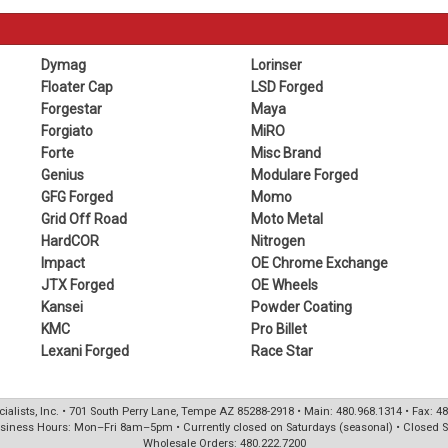
Dymag
Lorinser
Floater Cap
LSD Forged
Forgestar
Maya
Forgiato
MiRO
Forte
Misc Brand
Genius
Modulare Forged
GFG Forged
Momo
Grid Off Road
Moto Metal
HardCOR
Nitrogen
Impact
OE Chrome Exchange
JTX Forged
OE Wheels
Kansei
Powder Coating
KMC
Pro Billet
Lexani Forged
Race Star
ialists, Inc. • 701 South Perry Lane, Tempe AZ 85288-2918 • Main: 480.968.1314 • Fax: 4
siness Hours: Mon–Fri 8am–5pm • Currently closed on Saturdays (seasonal) • Closed 
Wholesale Orders: 480.222.7200