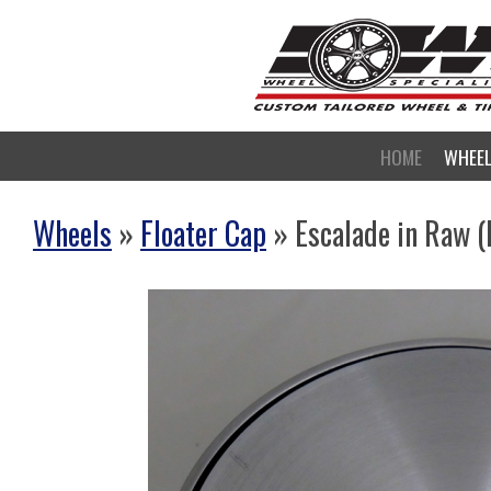
HOME
WHEE
Wheels
»
Floater Cap
» Escalade in Raw 