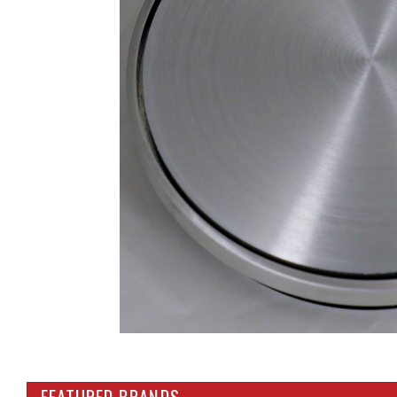
FEATURED BRANDS