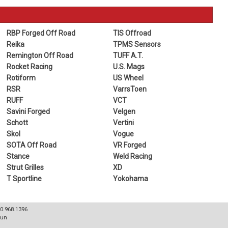
RBP Forged Off Road
TIS Offroad
Reika
TPMS Sensors
Remington Off Road
TUFF A.T.
Rocket Racing
U.S. Mags
Rotiform
US Wheel
RSR
VarrsToen
RUFF
VCT
Savini Forged
Velgen
Schott
Vertini
Skol
Vogue
SOTA Off Road
VR Forged
Stance
Weld Racing
Strut Grilles
XD
T Sportline
Yokohama
80.968.1396
Sun