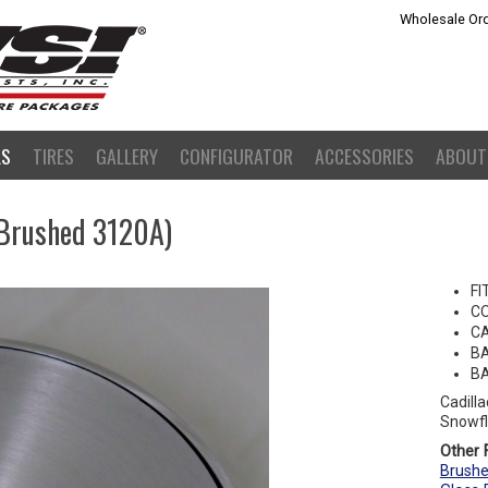
Wholesale Ord
LS
TIRES
GALLERY
CONFIGURATOR
ACCESSORIES
ABOUT
(Brushed 3120A)
FI
C
CA
BA
BA
Cadill
Snowfl
Other F
Brushe