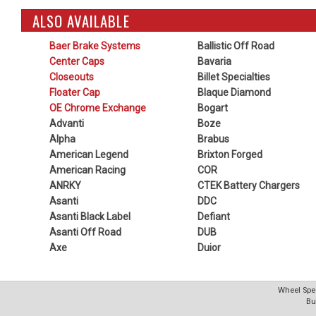
ALSO AVAILABLE
Baer Brake Systems
Ballistic Off Road
Center Caps
Bavaria
Closeouts
Billet Specialties
Floater Cap
Blaque Diamond
OE Chrome Exchange
Bogart
Advanti
Boze
Alpha
Brabus
American Legend
Brixton Forged
American Racing
COR
ANRKY
CTEK Battery Chargers
Asanti
DDC
Asanti Black Label
Defiant
Asanti Off Road
DUB
Axe
Duior
Wheel Spec
Bu