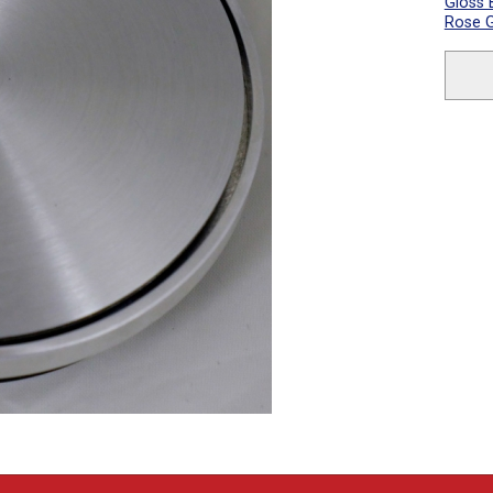
Gloss 
Rose G