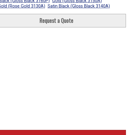
Black (Gloss Black 3160P)
Gold (Gloss Black 3150A)
old (Rose Gold 3130A)
Satin Black (Gloss Black 3140A)
Request a Quote