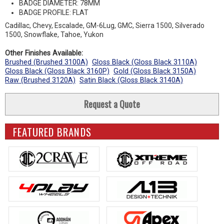
BADGE DIAMETER: 78MM
BADGE PROFILE: FLAT
Cadillac, Chevy, Escalade, GM-6Lug, GMC, Sierra 1500, Silverado
1500, Snowflake, Tahoe, Yukon
Other Finishes Available:
Brushed (Brushed 3100A)
Gloss Black (Gloss Black 3110A)
Gloss Black (Gloss Black 3160P)
Gold (Gloss Black 3150A)
Raw (Brushed 3120A)
Satin Black (Gloss Black 3140A)
Request a Quote
FEATURED BRANDS