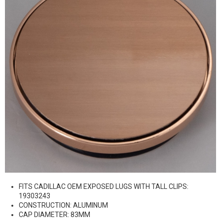
FITS CADILLAC OEM EXPOSED LUGS WITH TALL CLIPS:
19303243
CONSTRUCTION: ALUMINUM
CAP DIAMETER: 83MM