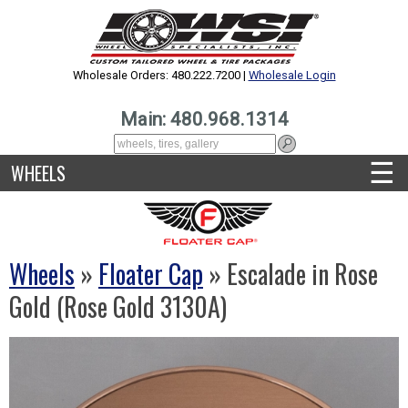
Wholesale Orders: 480.222.7200 |
Wholesale Login
Main: 480.968.1314
☰
WHEELS
Wheels
»
Floater Cap
» Escalade in Rose
Gold (Rose Gold 3130A)