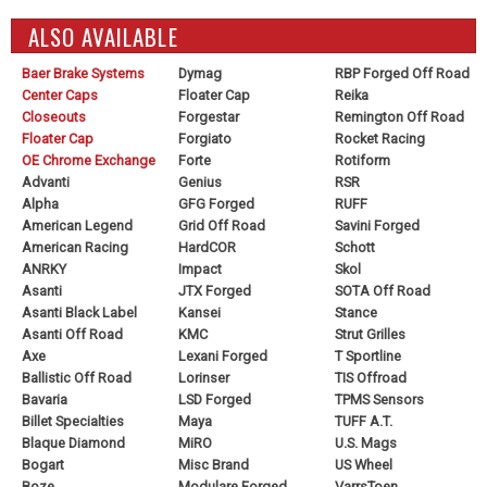
ALSO AVAILABLE
Baer Brake Systems
Dymag
RBP Forged Off Road
Center Caps
Floater Cap
Reika
Closeouts
Forgestar
Remington Off Road
Floater Cap
Forgiato
Rocket Racing
OE Chrome Exchange
Forte
Rotiform
Advanti
Genius
RSR
Alpha
GFG Forged
RUFF
American Legend
Grid Off Road
Savini Forged
American Racing
HardCOR
Schott
ANRKY
Impact
Skol
Asanti
JTX Forged
SOTA Off Road
Asanti Black Label
Kansei
Stance
Asanti Off Road
KMC
Strut Grilles
Axe
Lexani Forged
T Sportline
Ballistic Off Road
Lorinser
TIS Offroad
Bavaria
LSD Forged
TPMS Sensors
Billet Specialties
Maya
TUFF A.T.
Blaque Diamond
MiRO
U.S. Mags
Bogart
Misc Brand
US Wheel
Boze
Modulare Forged
VarrsToen