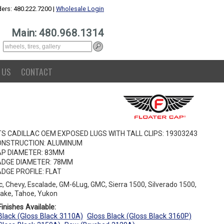
ers: 480.222.7200 |
Wholesale Login
Main: 480.968.1314
 US
CONTACT
TS CADILLAC OEM EXPOSED LUGS WITH TALL CLIPS: 19303243
ONSTRUCTION: ALUMINUM
P DIAMETER: 83MM
DGE DIAMETER: 78MM
DGE PROFILE: FLAT
ac, Chevy, Escalade, GM-6Lug, GMC, Sierra 1500, Silverado 1500,
ake, Tahoe, Yukon
inishes Available:
Black (Gloss Black 3110A)
Gloss Black (Gloss Black 3160P)