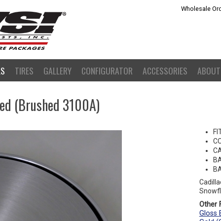
Wholesale Ord
LS
TIRES
GALLERY
CONFIGURATOR
ACCESSORIES
ABOUT
hed (Brushed 3100A)
FI
C
CA
BA
BA
Cadill
Snowfl
Other F
Gloss 