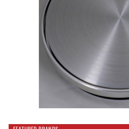
FEATURED BRANDS