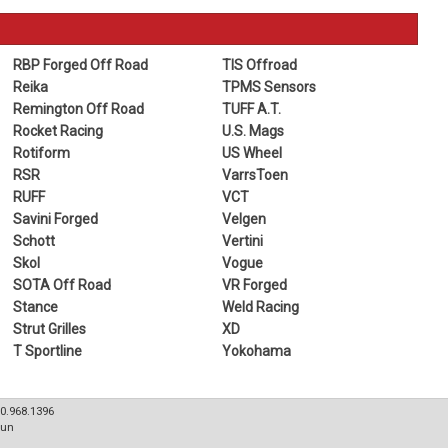
RBP Forged Off Road
TIS Offroad
Reika
TPMS Sensors
Remington Off Road
TUFF A.T.
Rocket Racing
U.S. Mags
Rotiform
US Wheel
RSR
VarrsToen
RUFF
VCT
Savini Forged
Velgen
Schott
Vertini
Skol
Vogue
SOTA Off Road
VR Forged
Stance
Weld Racing
Strut Grilles
XD
T Sportline
Yokohama
80.968.1396
Sun