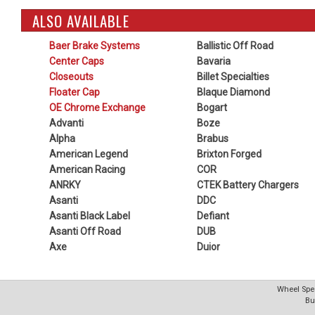
ALSO AVAILABLE
Baer Brake Systems
Ballistic Off Road
Center Caps
Bavaria
Closeouts
Billet Specialties
Floater Cap
Blaque Diamond
OE Chrome Exchange
Bogart
Advanti
Boze
Alpha
Brabus
American Legend
Brixton Forged
American Racing
COR
ANRKY
CTEK Battery Chargers
Asanti
DDC
Asanti Black Label
Defiant
Asanti Off Road
DUB
Axe
Duior
Wheel Spec
Bu