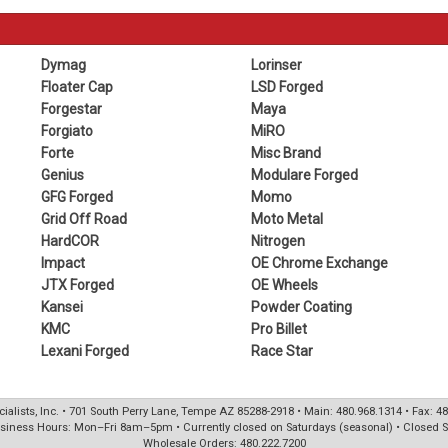
Dymag
Lorinser
Floater Cap
LSD Forged
Forgestar
Maya
Forgiato
MiRO
Forte
Misc Brand
Genius
Modulare Forged
GFG Forged
Momo
Grid Off Road
Moto Metal
HardCOR
Nitrogen
Impact
OE Chrome Exchange
JTX Forged
OE Wheels
Kansei
Powder Coating
KMC
Pro Billet
Lexani Forged
Race Star
ialists, Inc. • 701 South Perry Lane, Tempe AZ 85288-2918 • Main: 480.968.1314 • Fax: 4
siness Hours: Mon–Fri 8am–5pm • Currently closed on Saturdays (seasonal) • Closed 
Wholesale Orders: 480.222.7200