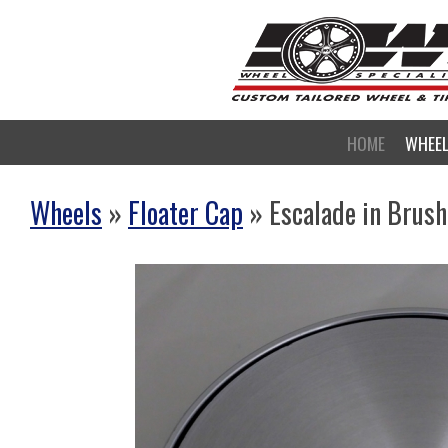
HOME
WHEE
Wheels
»
Floater Cap
» Escalade in Brus