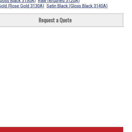
Gloss Black 3150A)
Raw (Brushed 3120A)
old (Rose Gold 3130A)
Satin Black (Gloss Black 3140A)
Request a Quote