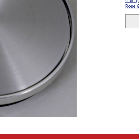
Gold (
Rose G